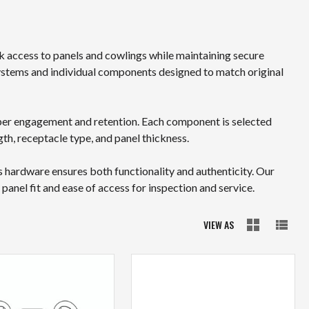
k access to panels and cowlings while maintaining secure
stems and individual components designed to match original
oper engagement and retention. Each component is selected
th, receptacle type, and panel thickness.
s hardware ensures both functionality and authenticity. Our
nel fit and ease of access for inspection and service.
VIEW AS