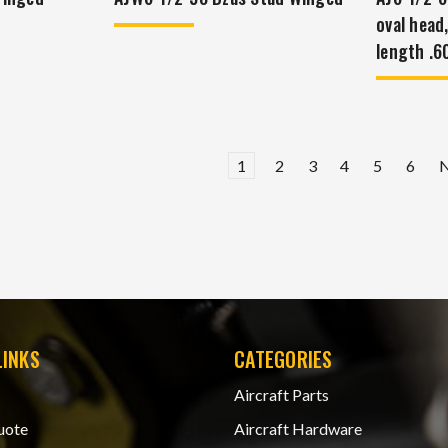
oval head
length .6
1
2
3
4
5
6
LINKS
CATEGORIES
Aircraft Parts
uote
Aircraft Hardware