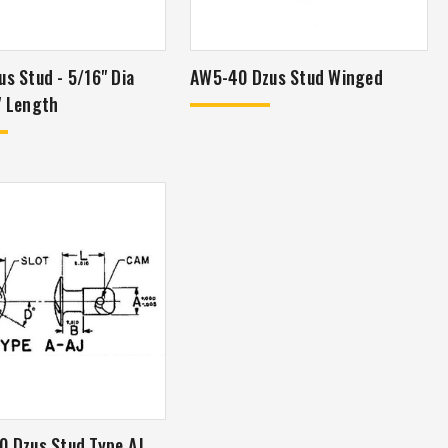
us Stud - 5/16" Dia
AW5-40 Dzus Stud Winged
" Length
0 Dzus Stud Type AJ,