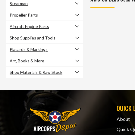
Stearman
Propeller Parts
Aircraft Engine Parts
Shop Supplies and Tools
Placards & Markings
Art, Books & More
Shop Materials & Raw Stock
QUICK 
About
Quick Q