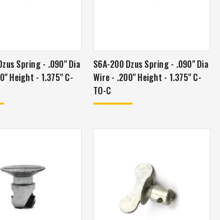
zus Spring - .090" Dia
S6A-200 Dzus Spring - .090" Dia
0" Height - 1.375" C-
Wire - .200" Height - 1.375" C-
TO-C