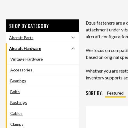
Dzus fasteners are a 
SHOP BY CATEGORY
attachment under vib
aircraft configuration
Aircraft Parts
Aircraft Hardware
We focus on compatibi
based on original spec
Vintage Hardware
Accessories
Whether you are resto
inventory supports ac
Bearings
Bolts
SORT BY:
Featured
Bushings
Cables
Clamps