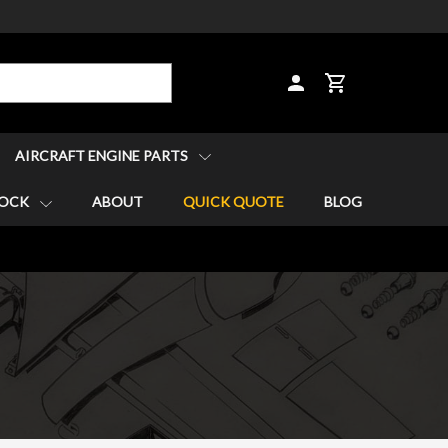
CART
AIRCRAFT ENGINE PARTS
TOCK
ABOUT
QUICK QUOTE
BLOG