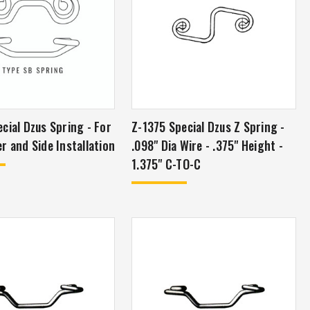
al Dzus Spring - For
Z-1375 Special Dzus Z Spring -
r and Side Installation
.098" Dia Wire - .375" Height -
1.375" C-TO-C