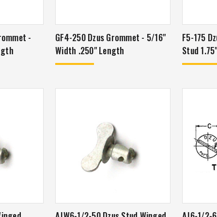
rommet -
GF4-250 Dzus Grommet - 5/16"
F5-175 Dz
ngth
Width .250" Length
Stud 1.75
Winged
AJW6-1/2-50 Dzus Stud Winged
AJ6-1/2-6