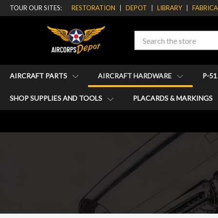
TOUR OUR SITES:
RESTORATION
DEPOT
LIBRARY
FABRIC
Search
AIRCRAFT PARTS
AIRCRAFT HARDWARE
P-5
SHOP SUPPLIES AND TOOLS
PLACARDS & MARKINGS