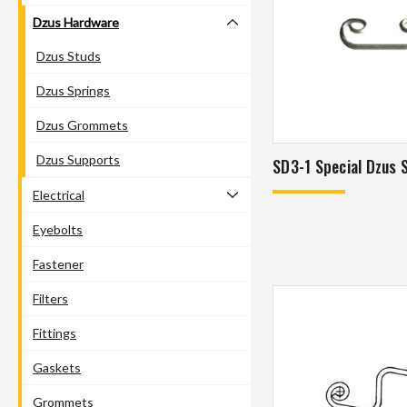
Dzus Hardware
Dzus Studs
Dzus Springs
Dzus Grommets
Dzus Supports
SD3-1 Special Dzus 
Electrical
Eyebolts
Fastener
Filters
Fittings
Gaskets
Grommets