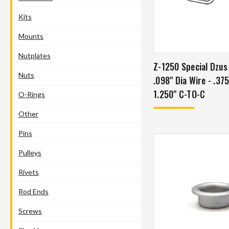
Kits
Mounts
Nutplates
Z-1250 Special Dzus
Nuts
.098" Dia Wire - .37
1.250" C-TO-C
O-Rings
Other
Pins
Pulleys
Rivets
Rod Ends
Screws