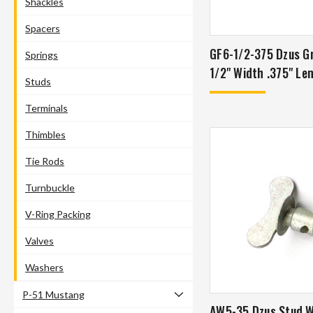
Shackles
Spacers
GF6-1/2-375 Dzus G
Springs
1/2" Width .375" Le
Studs
Terminals
Thimbles
Tie Rods
Turnbuckle
V-Ring Packing
Valves
Washers
P-51 Mustang
AW5-35 Dzus Stud 