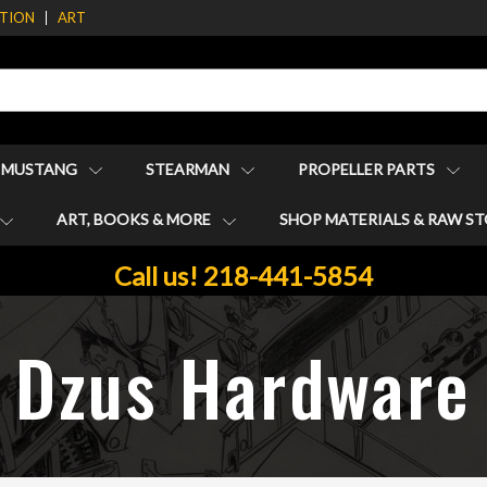
ATION
ART
1 MUSTANG
STEARMAN
PROPELLER PARTS
ART, BOOKS & MORE
SHOP MATERIALS & RAW S
Call us! 218-441-5854
Dzus Hardware