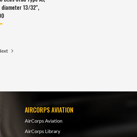
, diameter 13/32",
00
Next
AIRCORPS AVIATION
AirCorps Aviation
AirCorps Library