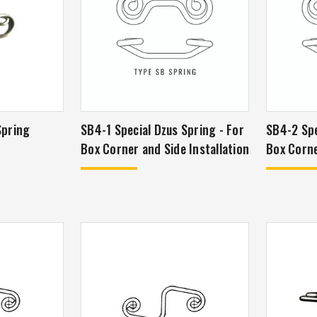
Spring
SB4-1 Special Dzus Spring - For
SB4-2 Speci
Box Corner and Side Installation
Box Corne