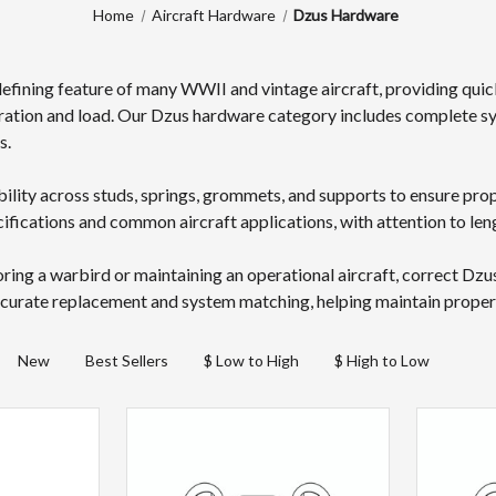
Home
Aircraft Hardware
Dzus Hardware
defining feature of many WWII and vintage aircraft, providing quic
ration and load. Our Dzus hardware category includes complete sy
s.
lity across studs, springs, grommets, and supports to ensure pr
ifications and common aircraft applications, with attention to leng
ring a warbird or maintaining an operational aircraft, correct Dzu
curate replacement and system matching, helping maintain proper pa
New
Best Sellers
$ Low to High
$ High to Low