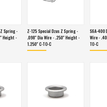
 Z Spring -
Z-125 Special Dzus Z Spring -
S6A-400 D
5" Height -
.098" Dia Wire - .250" Height -
Wire - .40
1.250" C-TO-C
TO-C