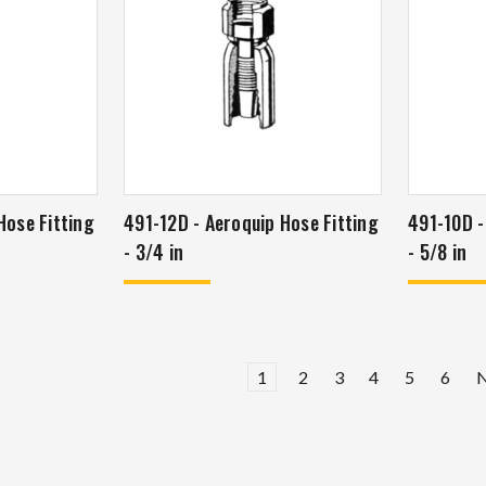
491-12D - Aeroquip Hose Fitting
491-10D - Aeroquip Hose Fitti
- 3/4 in
- 5/8 in
1
2
3
4
5
6