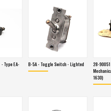
r - Type EA-
B-5A - Toggle Switch - Lighted
28-90051 
Mechanica
1630)