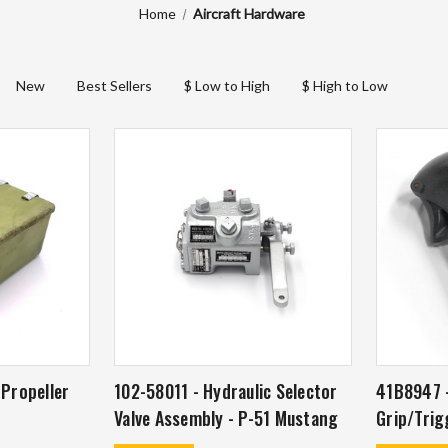
Home
Aircraft Hardware
New
Best Sellers
$ Low to High
$ High to Low
 Propeller
102-58011 - Hydraulic Selector
41B8947 -
Valve Assembly - P-51 Mustang
Grip/Trig