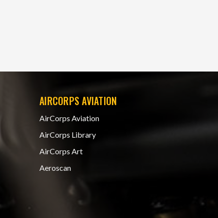
AIRCORPS AVIATION
AirCorps Aviation
AirCorps Library
AirCorps Art
Aeroscan