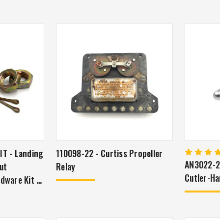
T - Landing
110098-22 - Curtiss Propeller
AN3022-2 
ut
Relay
Cutler-H
dware Kit -