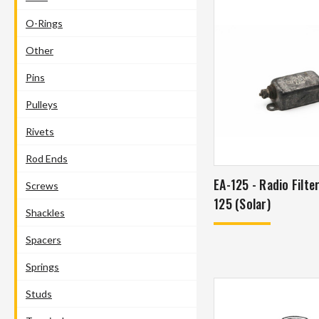
O-Rings
Other
Pins
Pulleys
Rivets
Rod Ends
EA-125 - Radio Filte
Screws
125 (Solar)
Shackles
Spacers
Springs
Studs