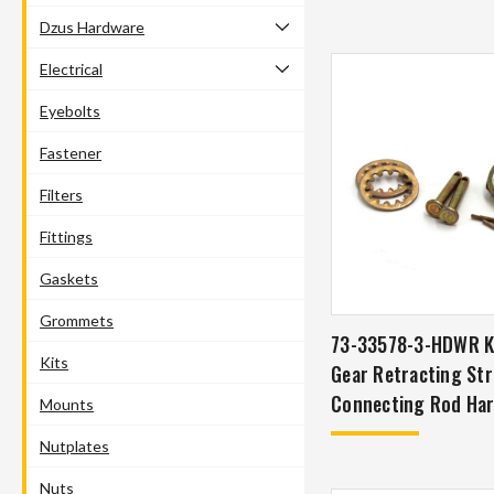
Dzus Hardware
Electrical
Eyebolts
Fastener
Filters
Fittings
Gaskets
Grommets
73-33578-3-HDWR KI
Kits
Gear Retracting Str
Connecting Rod Har
Mounts
P-51 Mustang
Nutplates
Nuts