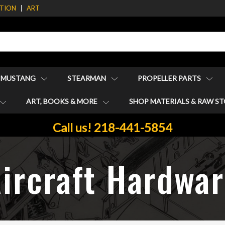
ATION
ART
1 MUSTANG
STEARMAN
PROPELLER PARTS
ART, BOOKS & MORE
SHOP MATERIALS & RAW S
Call us! 218-441-5854
ircraft Hardwa