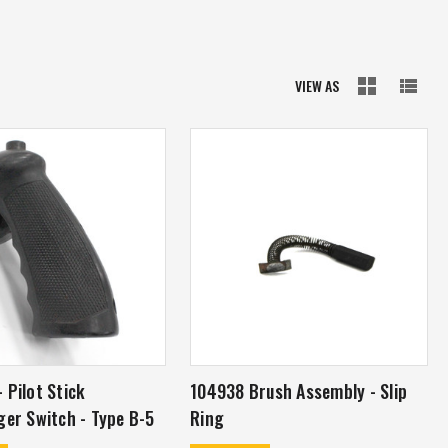
VIEW AS
 Pilot Stick
104938 Brush Assembly - Slip
ger Switch - Type B-5
Ring