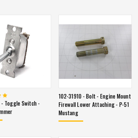
102-31910 - Bolt - Engine Mount
- Toggle Switch -
Firewall Lower Attaching - P-51
ammer
Mustang