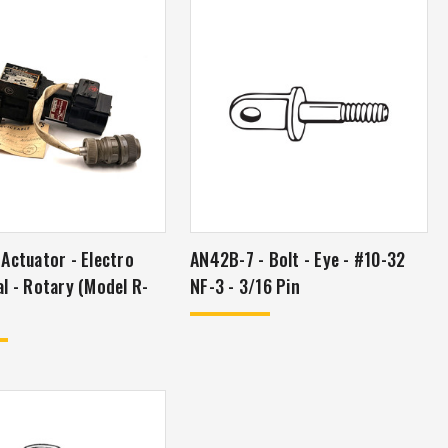
Actuator - Electro
AN42B-7 - Bolt - Eye - #10-32
l - Rotary (Model R-
NF-3 - 3/16 Pin