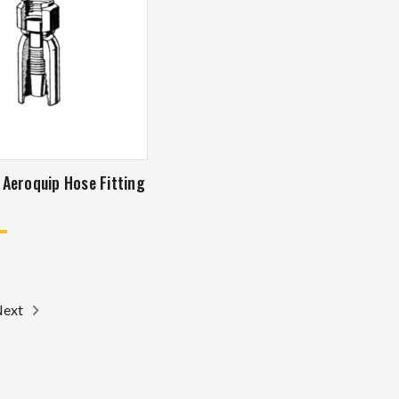
ng
Next