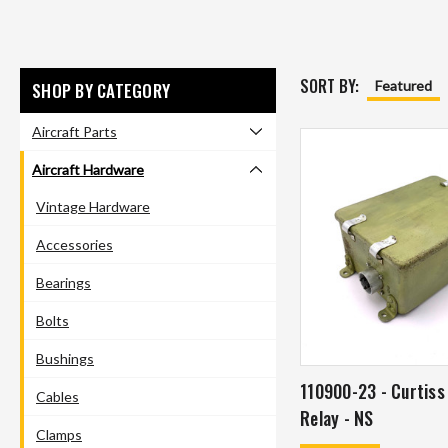
SORT BY:
Featured
SHOP BY CATEGORY
Aircraft Parts
Aircraft Hardware
Vintage Hardware
Accessories
Bearings
Bolts
Bushings
110900-23 - Curtiss
Cables
Relay - NS
Clamps