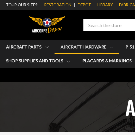
TOUR OUR SITES:
RESTORATION
DEPOT
LIBRARY
FABRIC
Search
AIRCRAFT PARTS
AIRCRAFT HARDWARE
P-5
SHOP SUPPLIES AND TOOLS
PLACARDS & MARKINGS
A