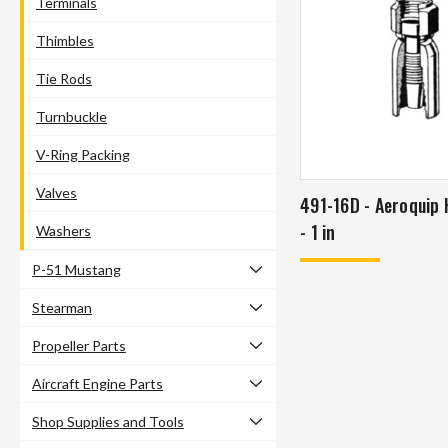
Terminals
Thimbles
Tie Rods
Turnbuckle
V-Ring Packing
Valves
491-16D - Aeroquip Hose Fitting
- 1 in
Washers
P-51 Mustang
Stearman
Propeller Parts
Aircraft Engine Parts
Shop Supplies and Tools