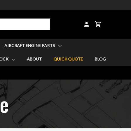
CART
AIRCRAFT ENGINE PARTS
TOCK
ABOUT
QUICK QUOTE
BLOG
re