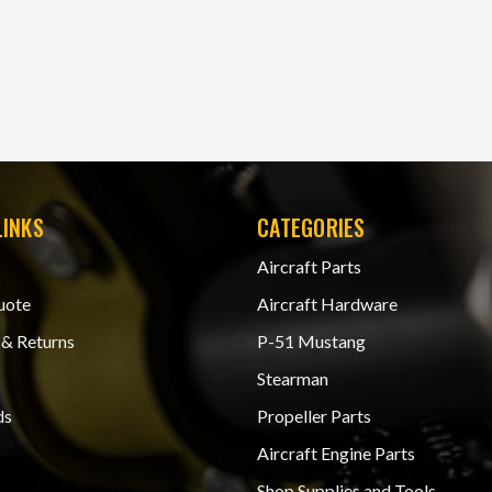
LINKS
CATEGORIES
Aircraft Parts
uote
Aircraft Hardware
 & Returns
P-51 Mustang
Stearman
ds
Propeller Parts
Aircraft Engine Parts
Shop Supplies and Tools