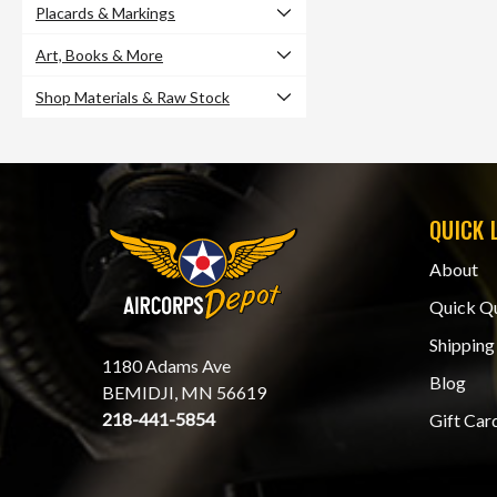
Placards & Markings
Art, Books & More
Shop Materials & Raw Stock
QUICK 
About
Quick Q
Shipping
1180 Adams Ave
Blog
BEMIDJI, MN 56619
218-441-5854
Gift Car