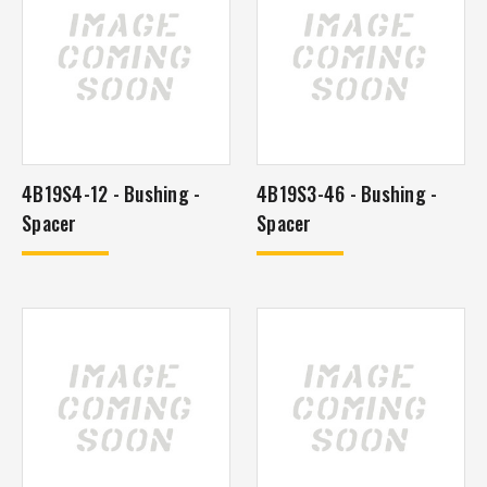
4B19S4-12 - Bushing -
4B19S3-46 - Bushing -
Spacer
Spacer