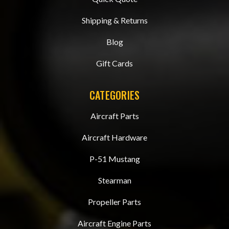
Shipping & Returns
Blog
Gift Cards
CATEGORIES
Aircraft Parts
Aircraft Hardware
P-51 Mustang
Stearman
Propeller Parts
Aircraft Engine Parts