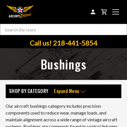
CART
Search
Skip to main content
Call us! 218-441-5854
Bushings
SHOP BY CATEGORY
Expand Menu
Our aircraft bushings category includes precision
components used to reduce wear, manage loads, and
maintain alignment across a wide range of vintage aircraft
systems. Bushings are commonly found in control linkages,