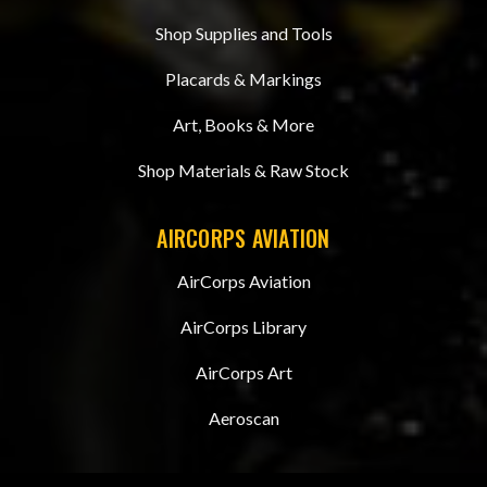
Shop Supplies and Tools
Placards & Markings
Art, Books & More
Shop Materials & Raw Stock
AIRCORPS AVIATION
AirCorps Aviation
AirCorps Library
AirCorps Art
Aeroscan