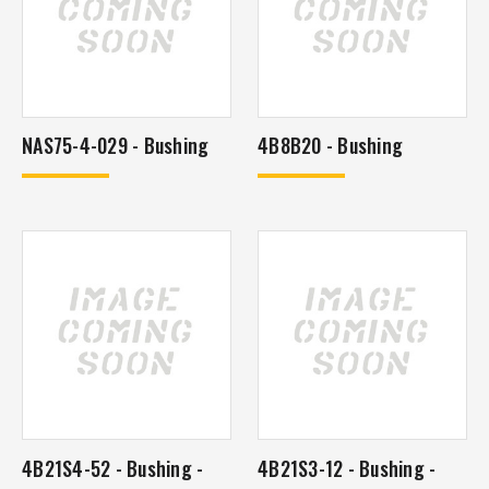
NAS75-4-029 - Bushing
4B8B20 - Bushing
4B21S4-52 - Bushing -
4B21S3-12 - Bushing -