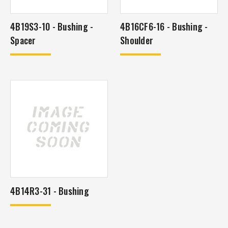
4B19S3-10 - Bushing -
4B16CF6-16 - Bushing -
Spacer
Shoulder
4B14R3-31 - Bushing