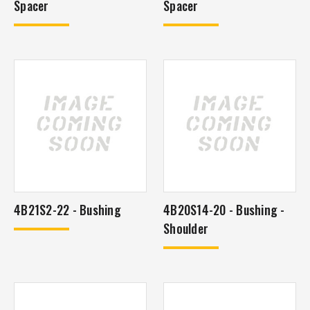
Spacer
Spacer
4B21S2-22 - Bushing
4B20S14-20 - Bushing -
Shoulder