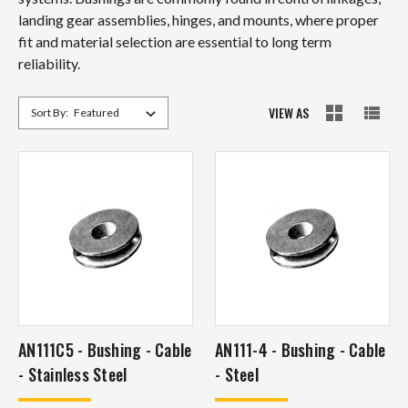
landing gear assemblies, hinges, and mounts, where proper
fit and material selection are essential to long term
reliability.
VIEW AS
Sort By:
AN111C5 - Bushing - Cable
AN111-4 - Bushing - Cable
- Stainless Steel
- Steel