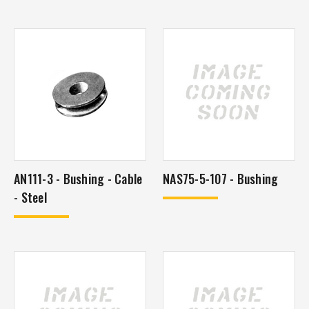
AN111-3 - Bushing - Cable
NAS75-5-107 - Bushing
- Steel