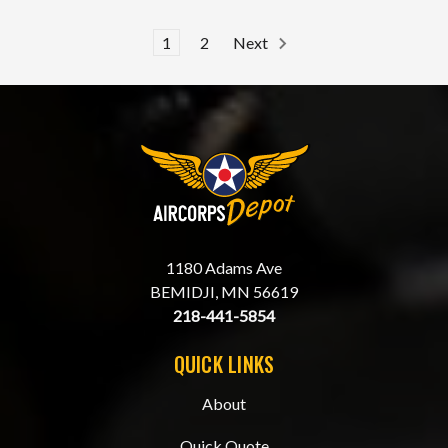
1
2
Next
1180 Adams Ave
BEMIDJI, MN 56619
218-441-5854
QUICK LINKS
About
Quick Quote