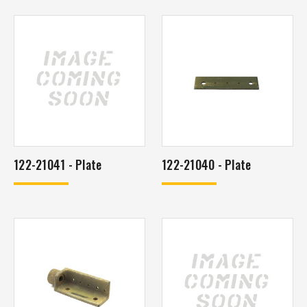
122-21041 - Plate
122-21040 - Plate