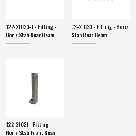
122-21033-1 - Fitting -
73-21033 - Fitting - Horiz
Horiz Stab Rear Beam
Stab Rear Beam
122-21031 - Fitting -
Horiz Stab Front Beam