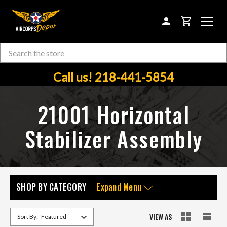
CART
Search
Skip to main content
Call us! 218-441-5854
21001 Horizontal
Stabilizer Assembly
SHOP BY CATEGORY
Expand Menu
VIEW AS
Sort By: