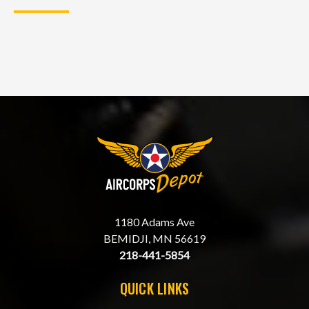
1180 Adams Ave
BEMIDJI, MN 56619
218-441-5854
QUICK LINKS