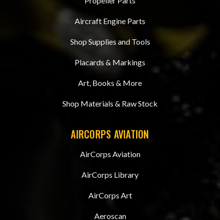
Propeller Parts
Aircraft Engine Parts
Shop Supplies and Tools
Placards & Markings
Art, Books & More
Shop Materials & Raw Stock
AIRCORPS AVIATION
AirCorps Aviation
AirCorps Library
AirCorps Art
Aeroscan