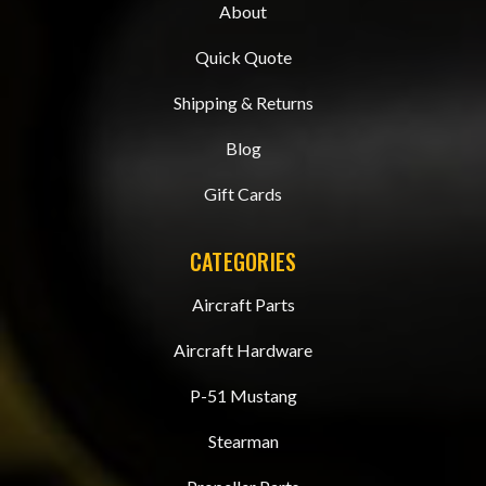
About
Quick Quote
Shipping & Returns
Blog
Gift Cards
CATEGORIES
Aircraft Parts
Aircraft Hardware
P-51 Mustang
Stearman