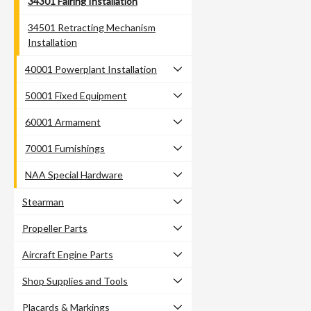
34301 Fairing Installation
34501 Retracting Mechanism
Installation
40001 Powerplant Installation
50001 Fixed Equipment
60001 Armament
70001 Furnishings
NAA Special Hardware
Stearman
Propeller Parts
Aircraft Engine Parts
Shop Supplies and Tools
Placards & Markings