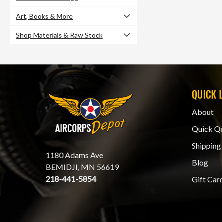
Art, Books & More
Shop Materials & Raw Stock
QUICK 
About
Quick Q
Shipping
1180 Adams Ave
Blog
BEMIDJI, MN 56619
218-441-5854
Gift Car