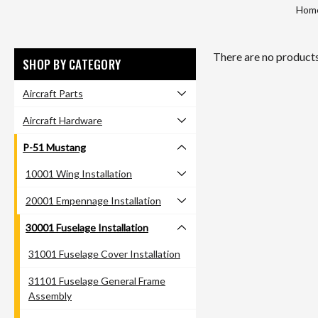
Hom
There are no products 
SHOP BY CATEGORY
Aircraft Parts
Aircraft Hardware
P-51 Mustang
10001 Wing Installation
20001 Empennage Installation
30001 Fuselage Installation
31001 Fuselage Cover Installation
31101 Fuselage General Frame
Assembly