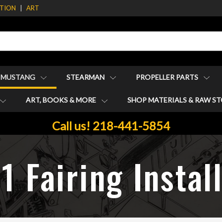
ATION
ART
1 MUSTANG
STEARMAN
PROPELLER PARTS
ART, BOOKS & MORE
SHOP MATERIALS & RAW S
Call us! 218-441-5854
 Fairing Instal