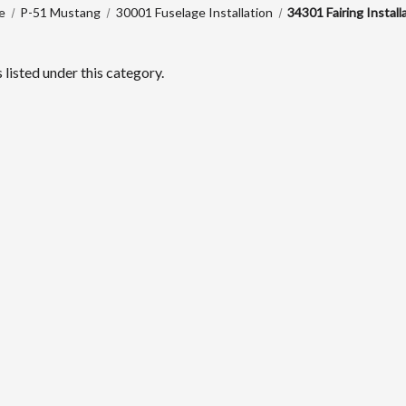
e
P-51 Mustang
30001 Fuselage Installation
34301 Fairing Install
listed under this category.