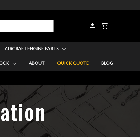
CART
AIRCRAFT ENGINE PARTS
TOCK
ABOUT
QUICK QUOTE
BLOG
lation