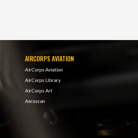
AIRCORPS AVIATION
AirCorps Aviation
AirCorps Library
AirCorps Art
Aeroscan