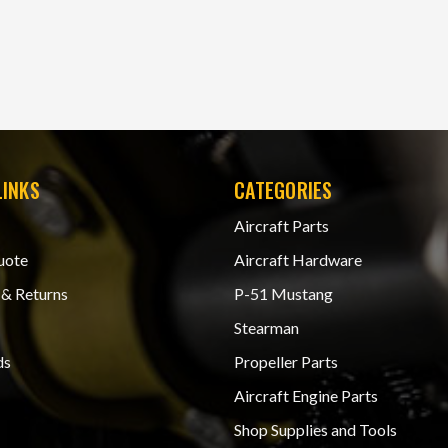
LINKS
CATEGORIES
Aircraft Parts
uote
Aircraft Hardware
 & Returns
P-51 Mustang
Stearman
ds
Propeller Parts
Aircraft Engine Parts
Shop Supplies and Tools