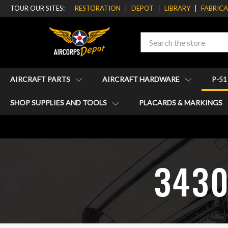
TOUR OUR SITES:
RESTORATION
DEPOT
LIBRARY
FABRIC
Search
AIRCRAFT PARTS
AIRCRAFT HARDWARE
P-5
SHOP SUPPLIES AND TOOLS
PLACARDS & MARKINGS
34301