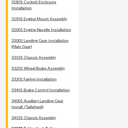
31801 Cockpit Enclosure
Installation
31901 Engine Mount Assembly
32001 Engine Nacelle Installation
33001 Landing Gear Installation
(Main Gear)
33101 Chassis Assembly
33201 Wheel Brake Assembly
33301 Fairing Installation
33401 Brake Control Installation
34001 Auxiliary Landing Gear
Install. (Tailwheel)
34101 Chassis Assembly