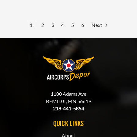
1
2
3
4
5
6
Next
1180 Adams Ave
BEMIDJI, MN 56619
218-441-5854
QUICK LINKS
About