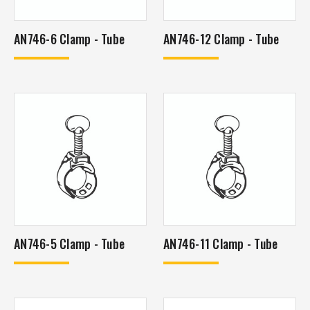
AN746-6 Clamp - Tube
AN746-12 Clamp - Tube
AN746-5 Clamp - Tube
AN746-11 Clamp - Tube