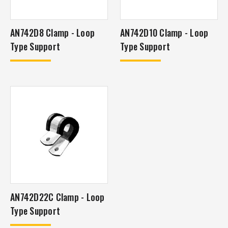
AN742D8 Clamp - Loop
AN742D10 Clamp - Loop
Type Support
Type Support
AN742D22C Clamp - Loop
Type Support