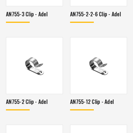
AN755-3 Clip - Adel
AN755-2-2-6 Clip - Adel
AN755-2 Clip - Adel
AN755-12 Clip - Adel