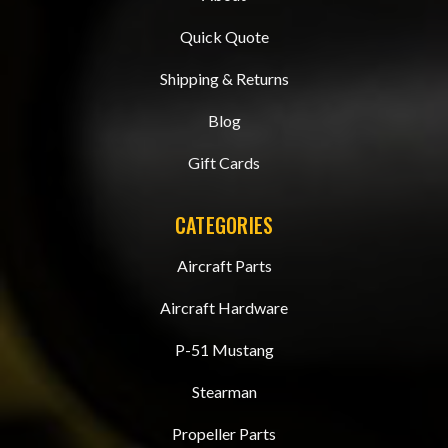
Quick Quote
Shipping & Returns
Blog
Gift Cards
CATEGORIES
Aircraft Parts
Aircraft Hardware
P-51 Mustang
Stearman
Propeller Parts