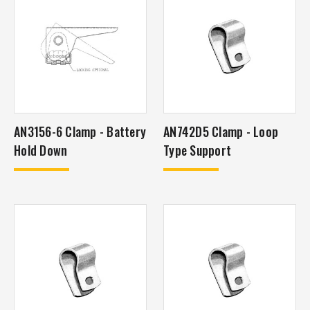
AN3156-6 Clamp - Battery
AN742D5 Clamp - Loop
Hold Down
Type Support