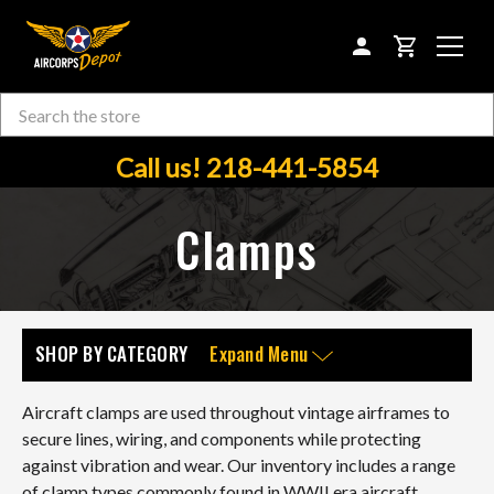
CART
Search
Skip to main content
Call us! 218-441-5854
Clamps
SHOP BY CATEGORY
Expand Menu
Aircraft clamps are used throughout vintage airframes to
secure lines, wiring, and components while protecting
against vibration and wear. Our inventory includes a range
of clamp types commonly found in WWII era aircraft,