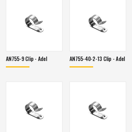
AN755-9 Clip - Adel
AN755-40-2-13 Clip - Adel