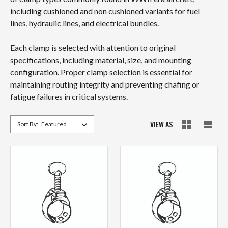
including cushioned and non cushioned variants for fuel
lines, hydraulic lines, and electrical bundles.
Each clamp is selected with attention to original
specifications, including material, size, and mounting
configuration. Proper clamp selection is essential for
maintaining routing integrity and preventing chafing or
fatigue failures in critical systems.
VIEW AS
Sort By: