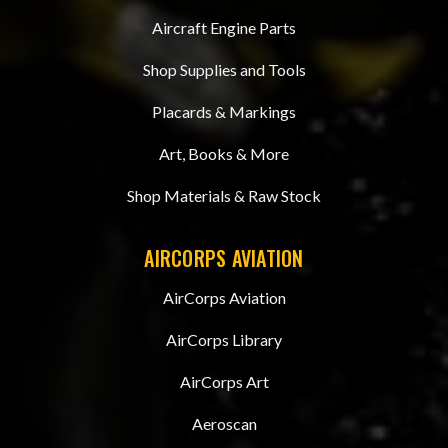
Aircraft Engine Parts
Shop Supplies and Tools
Placards & Markings
Art, Books & More
Shop Materials & Raw Stock
AIRCORPS AVIATION
AirCorps Aviation
AirCorps Library
AirCorps Art
Aeroscan