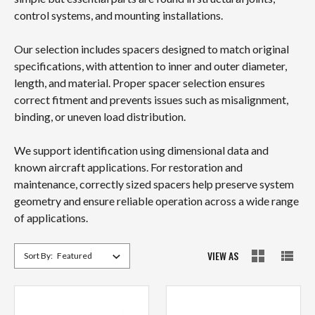
control systems, and mounting installations.
Our selection includes spacers designed to match original
specifications, with attention to inner and outer diameter,
length, and material. Proper spacer selection ensures
correct fitment and prevents issues such as misalignment,
binding, or uneven load distribution.
We support identification using dimensional data and
known aircraft applications. For restoration and
maintenance, correctly sized spacers help preserve system
geometry and ensure reliable operation across a wide range
of applications.
VIEW AS
Sort By: