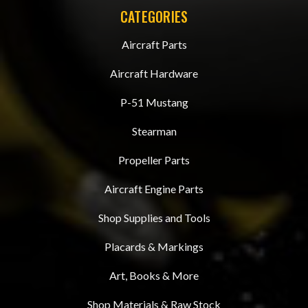
CATEGORIES
Aircraft Parts
Aircraft Hardware
P-51 Mustang
Stearman
Propeller Parts
Aircraft Engine Parts
Shop Supplies and Tools
Placards & Markings
Art, Books & More
Shop Materials & Raw Stock