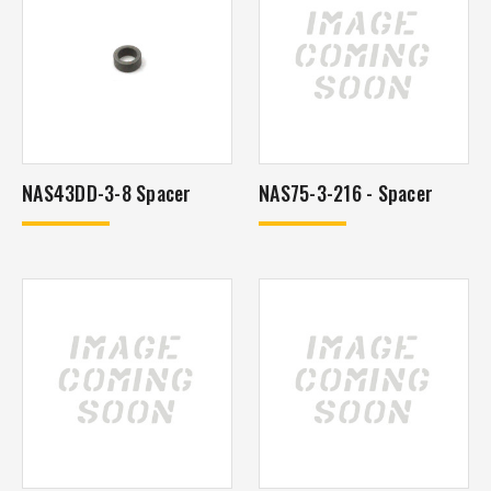
NAS43DD-3-8 Spacer
NAS75-3-216 - Spacer