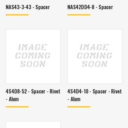
NAS43-3-43 - Spacer
NAS42DD4-8 - Spacer
4S4D8-52 - Spacer - Rivet
4S4D4-10 - Spacer - Rivet
- Alum
- Alum