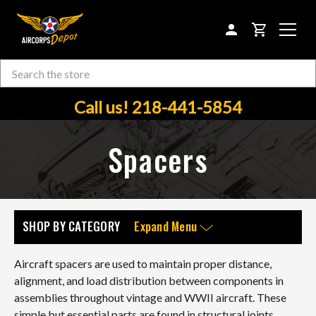
CART
Search
Skip to main content
Call us! 218-441-5854
Spacers
SHOP BY CATEGORY
Expand Menu
Aircraft spacers are used to maintain proper distance,
alignment, and load distribution between components in
assemblies throughout vintage and WWII aircraft. These
simple but essential parts are found in structural joints,