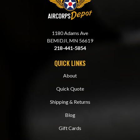
1180 Adams Ave
BEMIDJI, MN 56619
218-441-5854
QUICK LINKS
About
Quick Quote
Shipping & Returns
Blog
Gift Cards