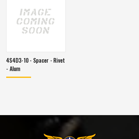
4S4D3-10 - Spacer - Rivet
- Alum