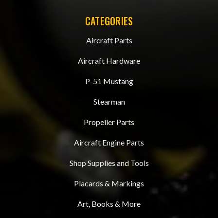
CATEGORIES
Aircraft Parts
Aircraft Hardware
P-51 Mustang
Stearman
Propeller Parts
Aircraft Engine Parts
Shop Supplies and Tools
Placards & Markings
Art, Books & More