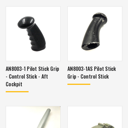
AN8003-1 Pilot Stick Grip
AN8003-1AS Pilot Stick
- Control Stick - Aft
Grip - Control Stick
Cockpit