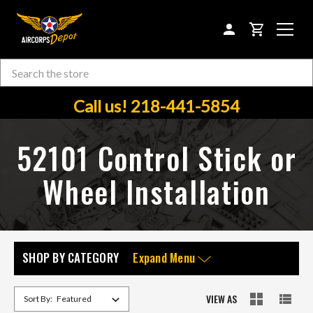
CART
Search
Skip to main content
Call us! 218-441-5854
52101 Control Stick or
Wheel Installation
SHOP BY CATEGORY
Expand Menu
VIEW AS
Sort By: