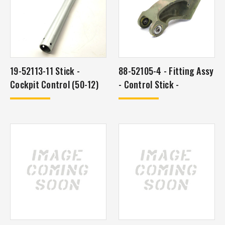
19-52113-11 Stick -
88-52105-4 - Fitting Assy
Cockpit Control (50-12)
- Control Stick -