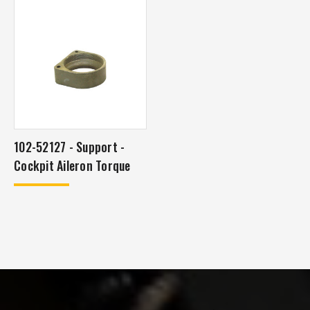
102-52127 - Support -
Cockpit Aileron Torque