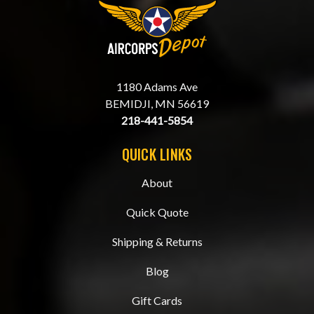
1180 Adams Ave
BEMIDJI, MN 56619
218-441-5854
QUICK LINKS
About
Quick Quote
Shipping & Returns
Blog
Gift Cards