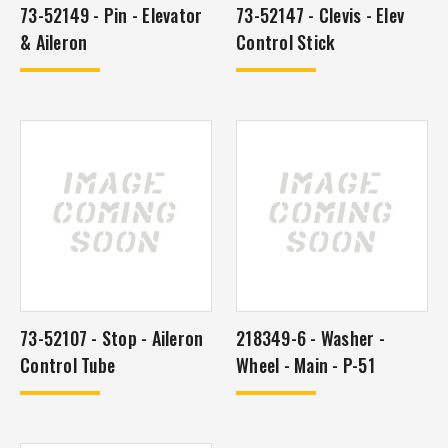
73-52149 - Pin - Elevator
73-52147 - Clevis - Elev
& Aileron
Control Stick
73-52107 - Stop - Aileron
218349-6 - Washer -
Control Tube
Wheel - Main - P-51