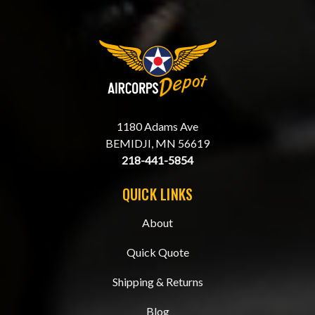
1180 Adams Ave
BEMIDJI, MN 56619
218-441-5854
QUICK LINKS
About
Quick Quote
Shipping & Returns
Blog