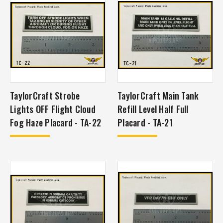
TaylorCraft Strobe
TaylorCraft Main Tank
Lights OFF Flight Cloud
Refill Level Half Full
Fog Haze Placard - TA-22
Placard - TA-21