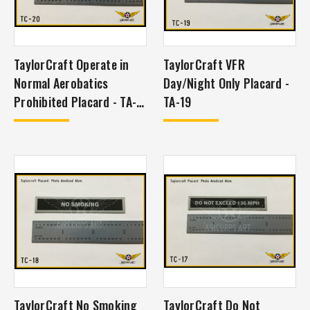
TaylorCraft Operate in
TaylorCraft VFR
Normal Aerobatics
Day/Night Only Placard -
Prohibited Placard - TA-
TA-19
20
TaylorCraft No Smoking
TaylorCraft Do Not