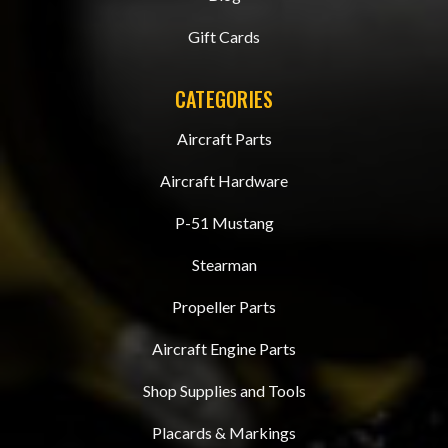
Gift Cards
CATEGORIES
Aircraft Parts
Aircraft Hardware
P-51 Mustang
Stearman
Propeller Parts
Aircraft Engine Parts
Shop Supplies and Tools
Placards & Markings