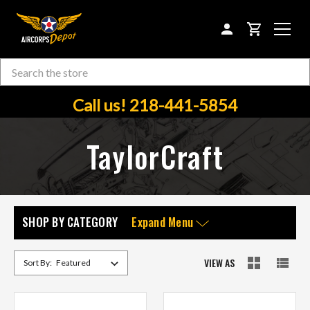
CART
Search
Skip to main content
Call us! 218-441-5854
TaylorCraft
SHOP BY CATEGORY
Expand Menu
VIEW AS
Sort By: