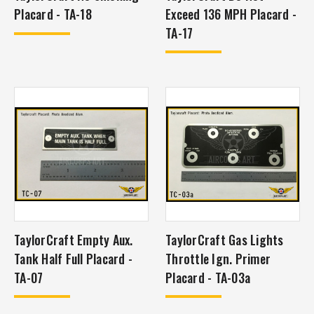
Placard - TA-18
Exceed 136 MPH Placard -
TA-17
TaylorCraft Empty Aux.
TaylorCraft Gas Lights
Tank Half Full Placard -
Throttle Ign. Primer
TA-07
Placard - TA-03a