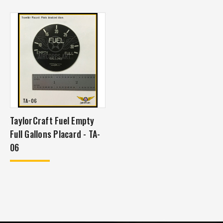
TaylorCraft Fuel Empty
Full Gallons Placard - TA-
06