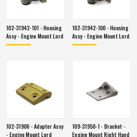
102-31942-101 - Housing
102-31942-100 - Housing
Assy - Engine Mount Lord
Assy - Engine Mount Lord
102-31906 - Adapter Assy
109-31950-1 - Bracket -
- Engine Mount Lord
Engine Mount Right Hand