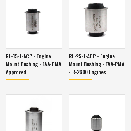
RL-15-1-ACP - Engine
RL-25-1-ACP - Engine
Mount Bushing - FAA-PMA
Mount Bushing - FAA-PMA
Approved
- R-2600 Engines