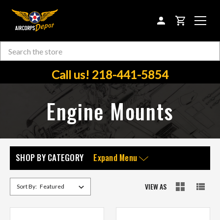
CART
Search
Skip to main content
Call us! 218-441-5854
Engine Mounts
SHOP BY CATEGORY
Expand Menu
VIEW AS
Sort By: