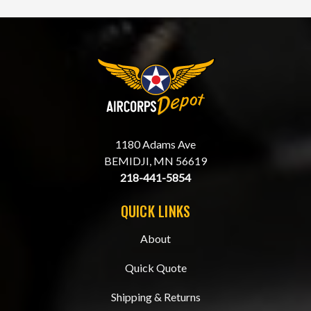
1180 Adams Ave
BEMIDJI, MN 56619
218-441-5854
QUICK LINKS
About
Quick Quote
Shipping & Returns