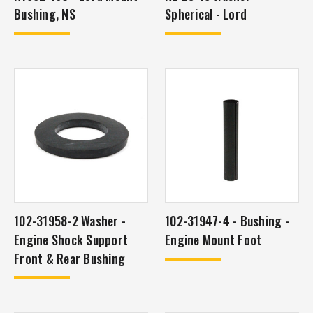
Bushing, NS
Spherical - Lord
102-31958-2 Washer -
102-31947-4 - Bushing -
Engine Shock Support
Engine Mount Foot
Front & Rear Bushing