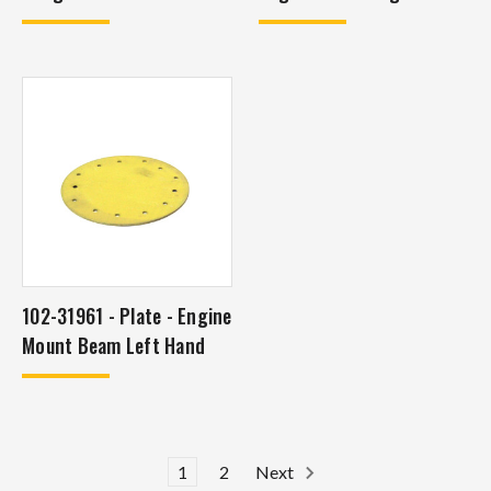
102-31961 - Plate - Engine
Mount Beam Left Hand
1
2
Next