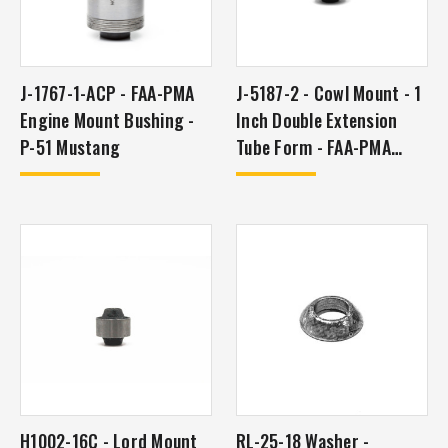
J-1767-1-ACP - FAA-PMA
J-5187-2 - Cowl Mount - 1
Engine Mount Bushing -
Inch Double Extension
P-51 Mustang
Tube Form - FAA-PMA
Approved
H1002-16C - Lord Mount
RL-25-18 Washer -