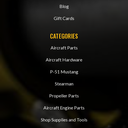
Blog
Gift Cards
CATEGORIES
Aircraft Parts
Aircraft Hardware
P-51 Mustang
Stearman
Propeller Parts
Aircraft Engine Parts
Shop Supplies and Tools