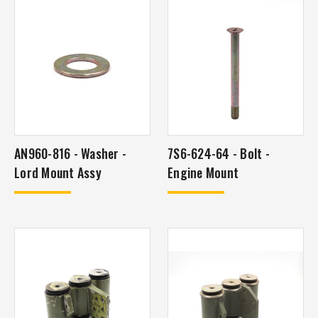
AN960-816 - Washer -
7S6-624-64 - Bolt -
Lord Mount Assy
Engine Mount