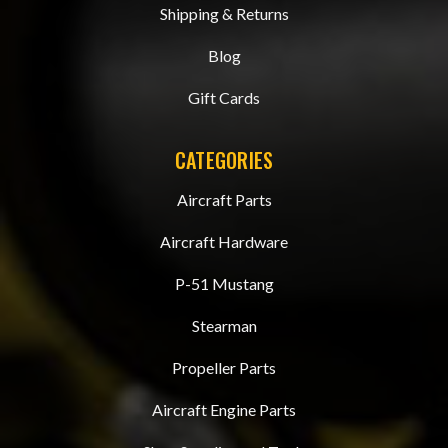
Shipping & Returns
Blog
Gift Cards
CATEGORIES
Aircraft Parts
Aircraft Hardware
P-51 Mustang
Stearman
Propeller Parts
Aircraft Engine Parts