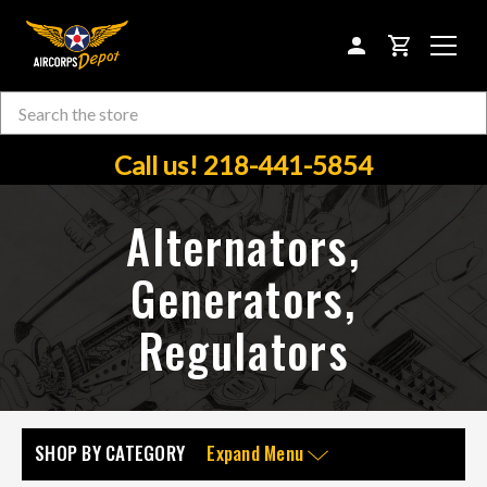
CART
Search
Skip to main content
Call us! 218-441-5854
Alternators,
Generators,
Regulators
SHOP BY CATEGORY
Expand Menu