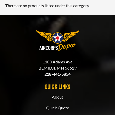
There are no products listed under this category.
1180 Adams Ave
BEMIDJI, MN 56619
218-441-5854
QUICK LINKS
About
Quick Quote