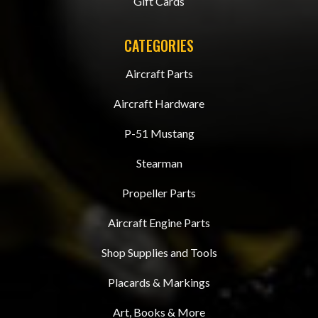
Gift Cards
CATEGORIES
Aircraft Parts
Aircraft Hardware
P-51 Mustang
Stearman
Propeller Parts
Aircraft Engine Parts
Shop Supplies and Tools
Placards & Markings
Art, Books & More