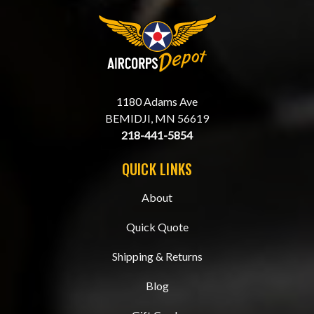
1180 Adams Ave
BEMIDJI, MN 56619
218-441-5854
QUICK LINKS
About
Quick Quote
Shipping & Returns
Blog