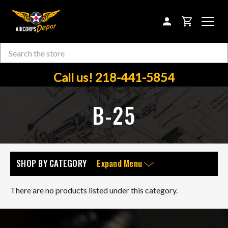
CART
Search
Skip to main content
Call us! 218-441-5854
B-25
SHOP BY CATEGORY
Expand Menu
There are no products listed under this category.