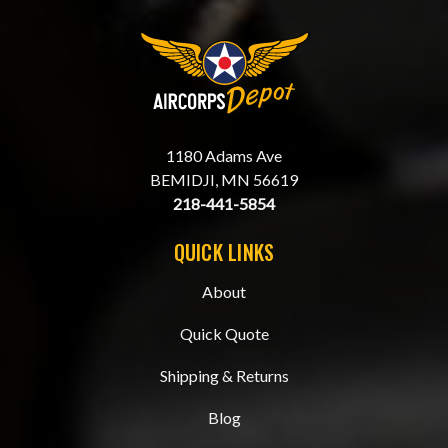
1180 Adams Ave
BEMIDJI, MN 56619
218-441-5854
QUICK LINKS
About
Quick Quote
Shipping & Returns
Blog