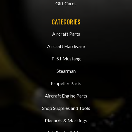
Gift Cards
CATEGORIES
Aircraft Parts
Aircraft Hardware
P-51 Mustang
Stearman
Propeller Parts
Aircraft Engine Parts
Shop Supplies and Tools
Placards & Markings