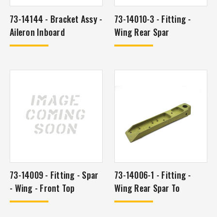
73-14144 - Bracket Assy -
73-14010-3 - Fitting -
Aileron Inboard
Wing Rear Spar
73-14009 - Fitting - Spar
73-14006-1 - Fitting -
- Wing - Front Top
Wing Rear Spar To