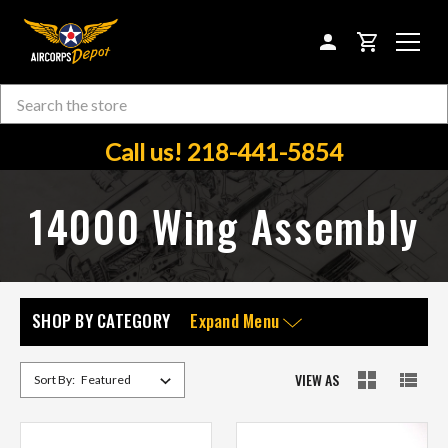
CART
Search
Skip to main content
Call us! 218-441-5854
14000 Wing Assembly
SHOP BY CATEGORY
Expand Menu
VIEW AS
Sort By: