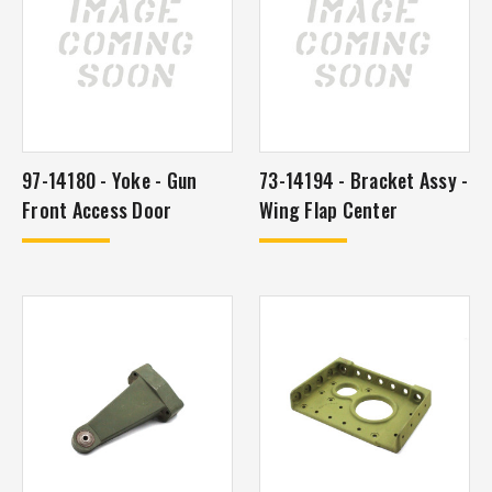
97-14180 - Yoke - Gun
73-14194 - Bracket Assy -
Front Access Door
Wing Flap Center