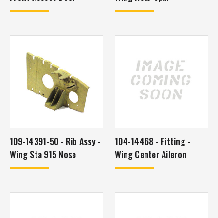
109-14391-50 - Rib Assy -
104-14468 - Fitting -
Wing Sta 915 Nose
Wing Center Aileron