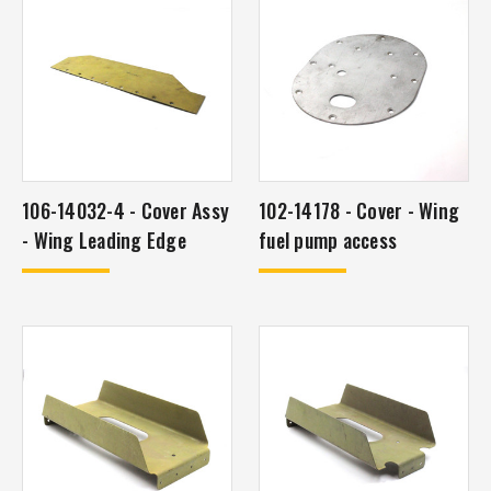
106-14032-4 - Cover Assy
102-14178 - Cover - Wing
- Wing Leading Edge
fuel pump access