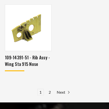
109-14391-51 - Rib Assy -
Wing Sta 915 Nose
1
2
Next