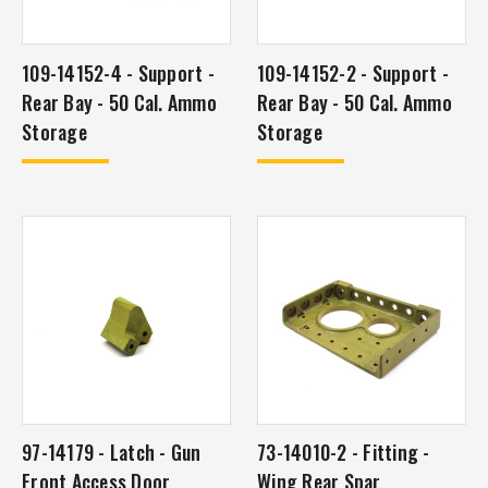
109-14152-4 - Support -
109-14152-2 - Support -
Rear Bay - 50 Cal. Ammo
Rear Bay - 50 Cal. Ammo
Storage
Storage
97-14179 - Latch - Gun
73-14010-2 - Fitting -
Front Access Door
Wing Rear Spar