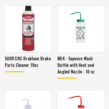
5089 CRC Brakleen Brake
MEK - Squeeze Wash
Parts Cleaner 19oz
Bottle with Vent and
Angled Nozzle - 16 oz