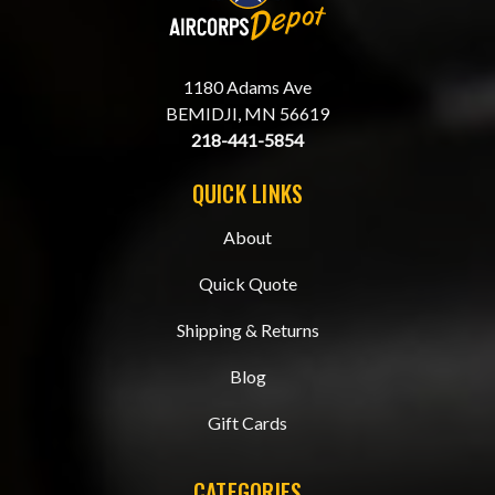
1180 Adams Ave
BEMIDJI, MN 56619
218-441-5854
QUICK LINKS
About
Quick Quote
Shipping & Returns
Blog
Gift Cards
CATEGORIES