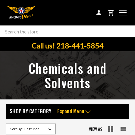
CART
Search
Skip to main content
Call us! 218-441-5854
Chemicals and
Solvents
SHOP BY CATEGORY
Expand Menu
VIEW AS
Sort By: