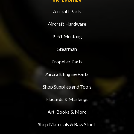
Aircraft Parts
Aircraft Hardware
P-51 Mustang
Stearman
Propeller Parts
Aircraft Engine Parts
Shop Supplies and Tools
Placards & Markings
Art, Books & More
Shop Materials & Raw Stock