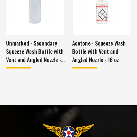
Unmarked - Secondary
Acetone - Squeeze Wash
Squeeze Wash Bottle with
Bottle with Vent and
Vent and Angled Nozzle -
Angled Nozzle - 16 oz
16 oz