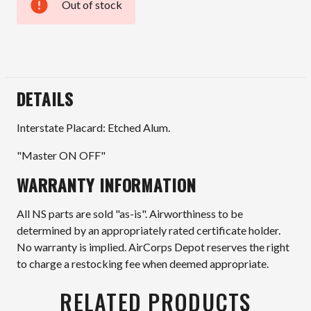
Out of stock
Current
Stock:
DETAILS
Interstate Placard: Etched Alum.
"Master ON OFF"
WARRANTY INFORMATION
All NS parts are sold "as-is". Airworthiness to be
determined by an appropriately rated certificate holder.
No warranty is implied. AirCorps Depot reserves the right
to charge a restocking fee when deemed appropriate.
RELATED PRODUCTS