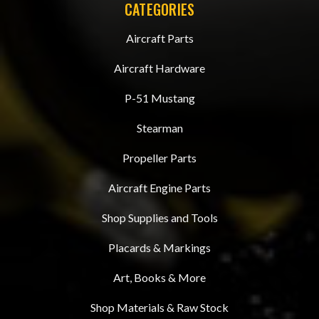
CATEGORIES
Aircraft Parts
Aircraft Hardware
P-51 Mustang
Stearman
Propeller Parts
Aircraft Engine Parts
Shop Supplies and Tools
Placards & Markings
Art, Books & More
Shop Materials & Raw Stock