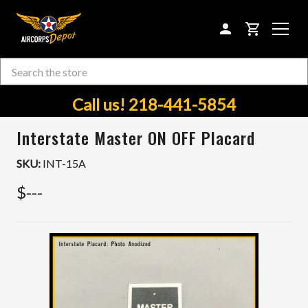
CART
Search
Skip to main content
Call us! 218-441-5854
Interstate Master ON OFF Placard
SKU:
INT-15A
$---