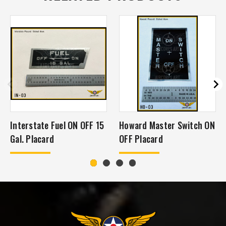
Interstate Fuel ON OFF 15
Howard Master Switch ON
Gal. Placard
OFF Placard