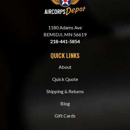
1180 Adams Ave
BEMIDJI, MN 56619
218-441-5854
QUICK LINKS
About
Quick Quote
Shipping & Returns
Blog
Gift Cards