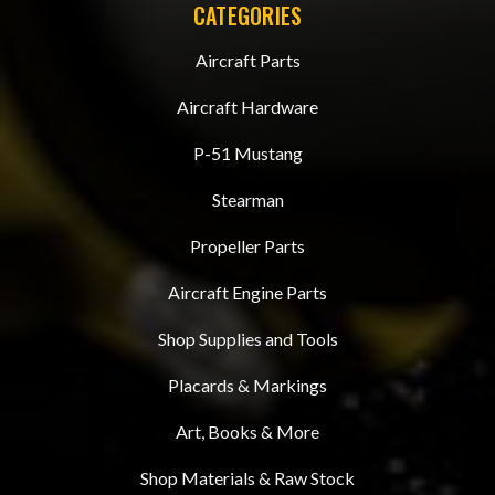
CATEGORIES
Aircraft Parts
Aircraft Hardware
P-51 Mustang
Stearman
Propeller Parts
Aircraft Engine Parts
Shop Supplies and Tools
Placards & Markings
Art, Books & More
Shop Materials & Raw Stock