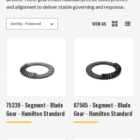
and alignment to deliver stable governing and response.
VIEW AS
Sort By:
75239 - Segment - Blade
67565 - Segment - Blade
Gear - Hamilton Standard
Gear - Hamilton Standard