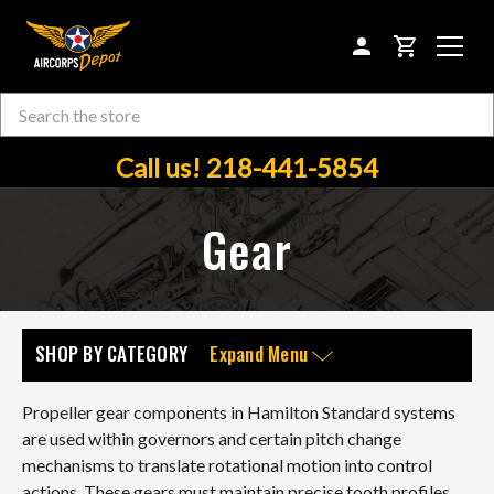
CART
Search
Skip to main content
Call us! 218-441-5854
Gear
SHOP BY CATEGORY
Expand Menu
Propeller gear components in Hamilton Standard systems
are used within governors and certain pitch change
mechanisms to translate rotational motion into control
actions. These gears must maintain precise tooth profiles