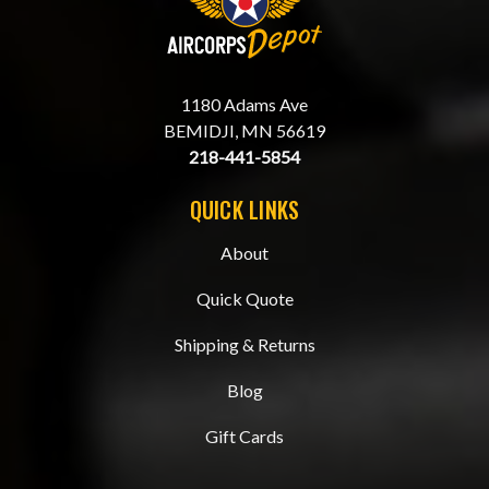
1180 Adams Ave
BEMIDJI, MN 56619
218-441-5854
QUICK LINKS
About
Quick Quote
Shipping & Returns
Blog
Gift Cards