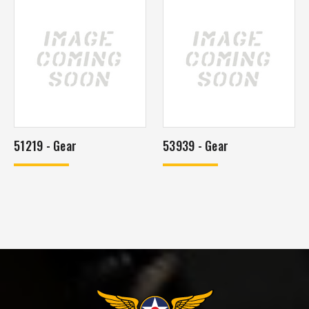
51219 - Gear
53939 - Gear