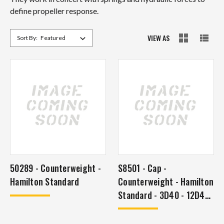
define propeller response.
VIEW AS
Sort By:
50289 - Counterweight -
S8501 - Cap -
Hamilton Standard
Counterweight - Hamilton
Standard - 3D40 - 12D40
- 2D30 - 2E40