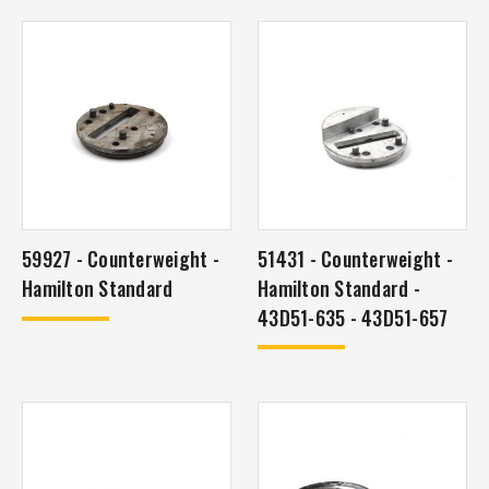
59927 - Counterweight -
51431 - Counterweight -
Hamilton Standard
Hamilton Standard -
43D51-635 - 43D51-657