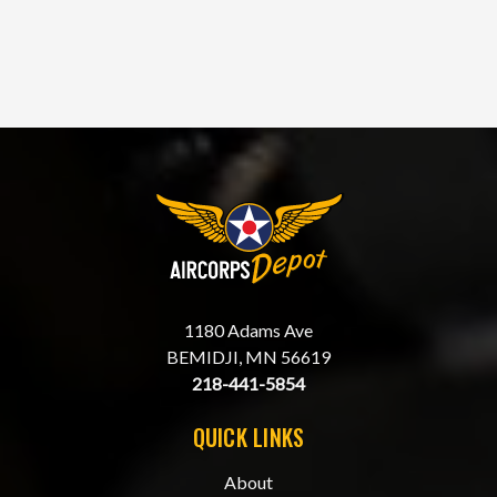
1180 Adams Ave
BEMIDJI, MN 56619
218-441-5854
QUICK LINKS
About