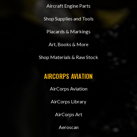
Aircraft Engine Parts
Shop Supplies and Tools
Placards & Markings
Art, Books & More
Shop Materials & Raw Stock
AIRCORPS AVIATION
AirCorps Aviation
AirCorps Library
AirCorps Art
Aeroscan