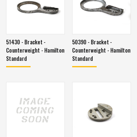
51430 - Bracket -
50390 - Bracket -
Counterweight - Hamilton
Counterweight - Hamilton
Standard
Standard