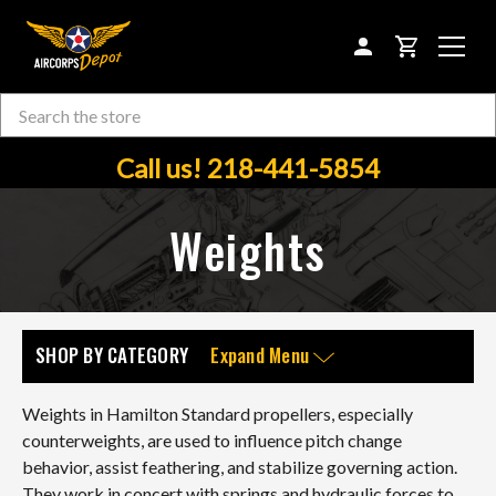
CART
Search
Skip to main content
Call us! 218-441-5854
Weights
SHOP BY CATEGORY
Expand Menu
Weights in Hamilton Standard propellers, especially
counterweights, are used to influence pitch change
behavior, assist feathering, and stabilize governing action.
They work in concert with springs and hydraulic forces to