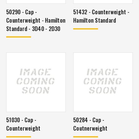
50290 - Cap -
51432 - Counterweight -
Counterweight - Hamilton
Hamilton Standard
Standard - 3D40 - 2D30
51030 - Cap -
50284 - Cap -
Counterweight
Coutnerweight