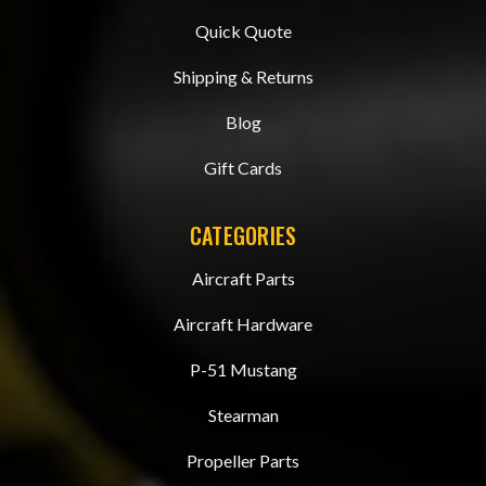
Quick Quote
Shipping & Returns
Blog
Gift Cards
CATEGORIES
Aircraft Parts
Aircraft Hardware
P-51 Mustang
Stearman
Propeller Parts