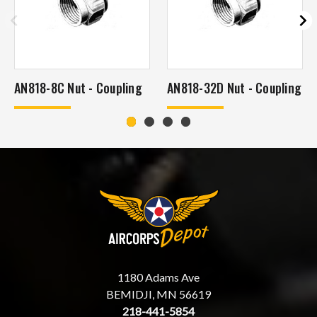
AN818-8C Nut - Coupling
AN818-32D Nut - Coupling
1180 Adams Ave
BEMIDJI, MN 56619
218-441-5854