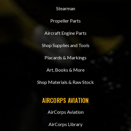
Stearman
Propeller Parts
Aircraft Engine Parts
Shop Supplies and Tools
Placards & Markings
Art, Books & More
Shop Materials & Raw Stock
AIRCORPS AVIATION
AirCorps Aviation
AirCorps Library