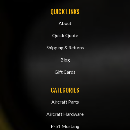
QUICK LINKS
About
Quick Quote
Shipping & Returns
Blog
Gift Cards
CATEGORIES
Aircraft Parts
Aircraft Hardware
P-51 Mustang