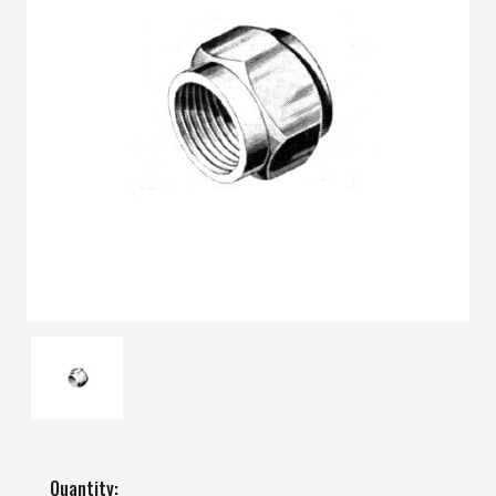
Quantity: