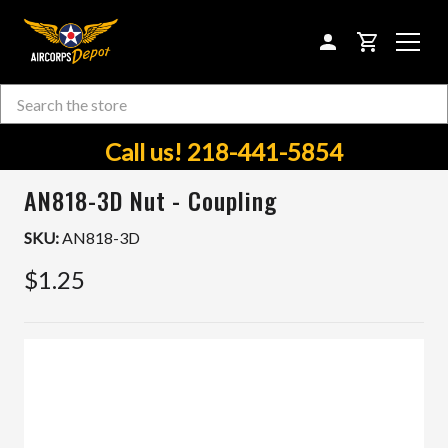
CART
Search
Skip to main content
Call us! 218-441-5854
AN818-3D Nut - Coupling
SKU:
AN818-3D
$1.25