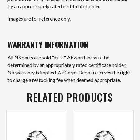
by an appropriately rated certificate holder.
Images are for reference only.
WARRANTY INFORMATION
All NS parts are sold "as-is". Airworthiness to be
determined by an appropriately rated certificate holder.
No warranty is implied. AirCorps Depot reserves the right
to charge a restocking fee when deemed appropriate.
RELATED PRODUCTS