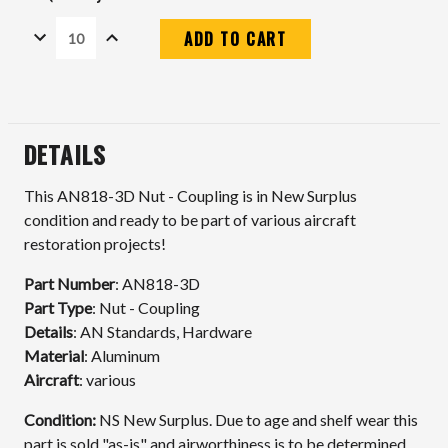
DECREASE
INCREASE
QUANTITY:
QUANTITY:
Current
Stock:
DETAILS
This AN818-3D Nut - Coupling is in New Surplus
condition and ready to be part of various aircraft
restoration projects!
Part Number
: AN818-3D
Part Type
: Nut - Coupling
Details
: AN Standards, Hardware
Material
: Aluminum
Aircraft
: various
Condition:
N
S New Surplus. Due to age and shelf wear this
part is sold "as-is" and airworthiness is to be determined