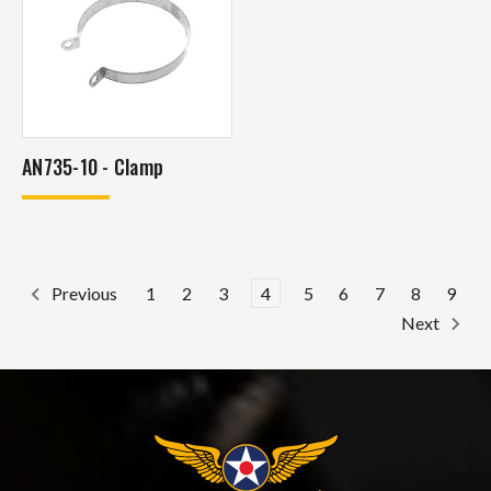
AN735-10 - Clamp
1
2
3
4
5
6
7
8
9
Previous
Next