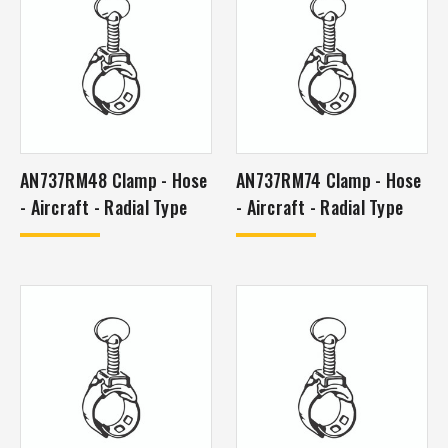
AN737RM48 Clamp - Hose
AN737RM74 Clamp - Hose
- Aircraft - Radial Type
- Aircraft - Radial Type