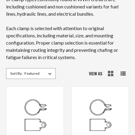
including cushioned and non cushioned variants for fuel
lines, hydraulic lines, and electrical bundles.
Each clamp is selected with attention to original
specifications, including material, size, and mounting
configuration. Proper clamp selection is essential for
maintaining routing integrity and preventing chafing or
fatigue failures in critical systems.
VIEW AS
Sort By: