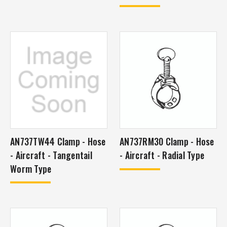
AN737TW44 Clamp - Hose
AN737RM30 Clamp - Hose
- Aircraft - Tangentail
- Aircraft - Radial Type
Worm Type