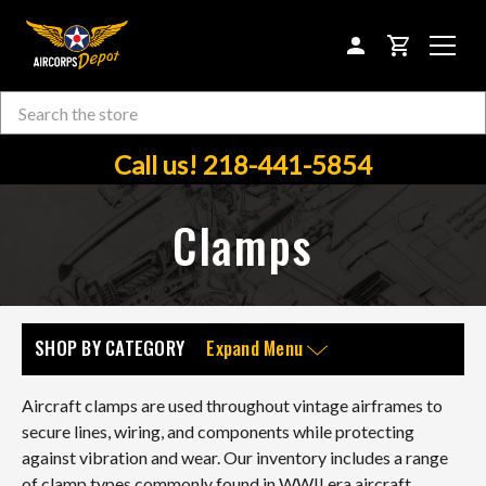
CART
Search
Skip to main content
Call us! 218-441-5854
Clamps
SHOP BY CATEGORY
Expand Menu
Aircraft clamps are used throughout vintage airframes to
secure lines, wiring, and components while protecting
against vibration and wear. Our inventory includes a range
of clamp types commonly found in WWII era aircraft,