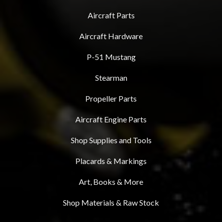
Aircraft Parts
Aircraft Hardware
P-51 Mustang
Stearman
Propeller Parts
Aircraft Engine Parts
Shop Supplies and Tools
Placards & Markings
Art, Books & More
Shop Materials & Raw Stock