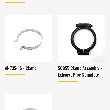
AN735-16 - Clamp
56055 Clamp Assembly -
Exhaust Pipe Complete