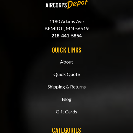
1180 Adams Ave
BEMIDJI, MN 56619
218-441-5854
QUICK LINKS
About
Quick Quote
Shipping & Returns
Blog
Gift Cards
CATEGORIES