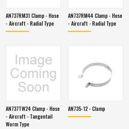
AN737RM31 Clamp - Hose
AN737RM44 Clamp - Hose
- Aircraft - Radial Type
- Aircraft - Radial Type
AN737TW24 Clamp - Hose
AN735-12 - Clamp
- Aircraft - Tangentail
Worm Type