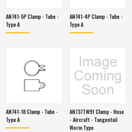
AN741-5P Clamp - Tube -
AN741-4P Clamp - Tube -
Type A
Type A
AN741-18 Clamp - Tube -
AN737TW91 Clamp - Hose
Type A
- Aircraft - Tangentail
Worm Type