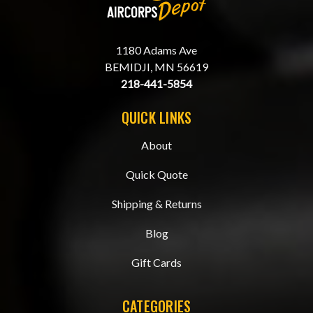
1180 Adams Ave
BEMIDJI, MN 56619
218-441-5854
QUICK LINKS
About
Quick Quote
Shipping & Returns
Blog
Gift Cards
CATEGORIES