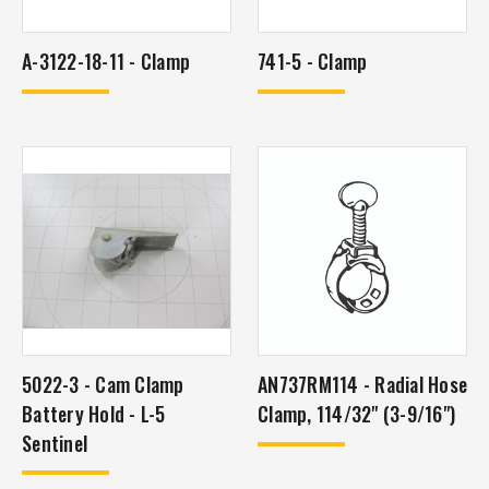
A-3122-18-11 - Clamp
741-5 - Clamp
5022-3 - Cam Clamp
AN737RM114 - Radial Hose
Battery Hold - L-5
Clamp, 114/32" (3-9/16")
Sentinel