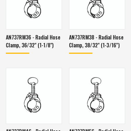
AN737RM36 - Radial Hose
AN737RM38 - Radial Hose
Clamp, 36/32" (1-1/8")
Clamp, 38/32" (1-3/16")