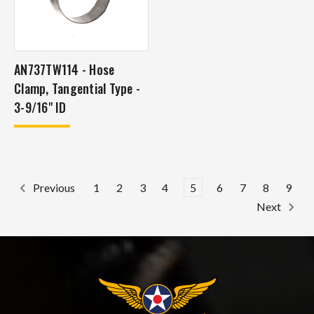
AN737TW114 - Hose
Clamp, Tangential Type -
3-9/16" ID
1
2
3
4
5
6
7
8
9
Previous
Next