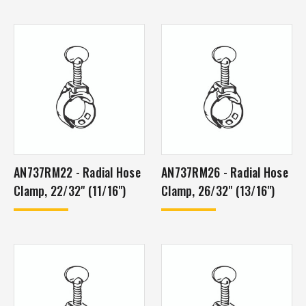
AN737RM22 - Radial Hose
AN737RM26 - Radial Hose
Clamp, 22/32" (11/16")
Clamp, 26/32" (13/16")