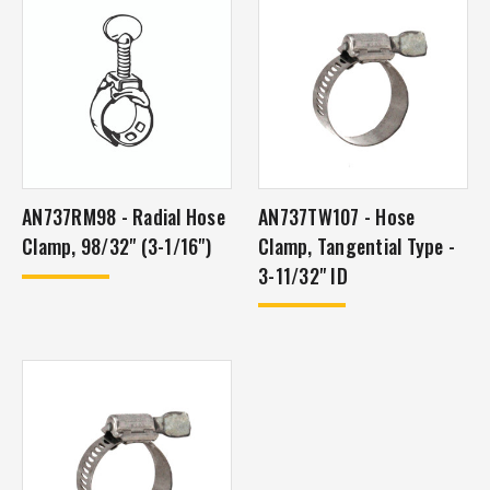
AN737RM98 - Radial Hose
AN737TW107 - Hose
Clamp, 98/32" (3-1/16")
Clamp, Tangential Type -
3-11/32" ID