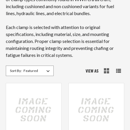
including cushioned and non cushioned variants for fuel
lines, hydraulic lines, and electrical bundles.
Each clamp is selected with attention to original
specifications, including material, size, and mounting
configuration. Proper clamp selection is essential for
maintaining routing integrity and preventing chafing or
fatigue failures in critical systems.
VIEW AS
Sort By: