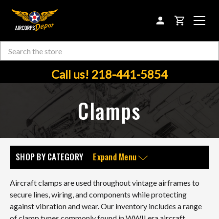
CART
Search
Skip to main content
Call us! 218-441-5854
Clamps
SHOP BY CATEGORY
Expand Menu
Aircraft clamps are used throughout vintage airframes to
secure lines, wiring, and components while protecting
against vibration and wear. Our inventory includes a range
of clamp types commonly found in WWII era aircraft,