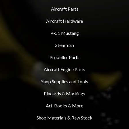
Aircraft Parts
Aircraft Hardware
P-51 Mustang
Stearman
Propeller Parts
Aircraft Engine Parts
Shop Supplies and Tools
Placards & Markings
Art, Books & More
Shop Materials & Raw Stock