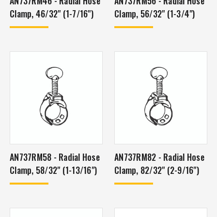
AN737RM46 - Radial Hose
AN737RM56 - Radial Hose
Clamp, 46/32" (1-7/16")
Clamp, 56/32" (1-3/4")
AN737RM58 - Radial Hose
AN737RM82 - Radial Hose
Clamp, 58/32" (1-13/16")
Clamp, 82/32" (2-9/16")