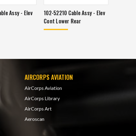
ble Assy - Elev
102-52210 Cable Assy - Elev
Cont Lower Rear
AIRCORPS AVIATION
AirCorps Aviation
AirCorps Library
AirCorps Art
Aeroscan