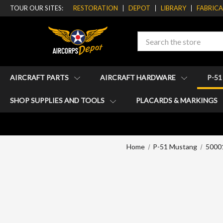
TOUR OUR SITES:
RESTORATION
DEPOT
LIBRARY
FABRIC
Search
AIRCRAFT PARTS
AIRCRAFT HARDWARE
P-5
SHOP SUPPLIES AND TOOLS
PLACARDS & MARKINGS
Home
P-51 Mustang
50001