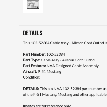
DETAILS
This 102-52384 Cable Assy - Aileron Cont Outbd is 
Part Number:
102-52384
Part Type:
Cable Assy - Aileron Cont Outbd
Part Features:
NAA Designed Cable Assembly
Aircraft:
P-51 Mustang
Condition:
DETAILS:
This is a NAA 102-52384 part number used
of the P-51 Mustang Mustang and other applicable a
Images are for reference only.