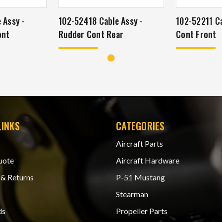
 Assy -
102-52418 Cable Assy -
102-52211 Ca
ont
Rudder Cont Rear
Cont Front
LINKS
CATEGORIES
Aircraft Parts
uote
Aircraft Hardware
 & Returns
P-51 Mustang
Stearman
ds
Propeller Parts