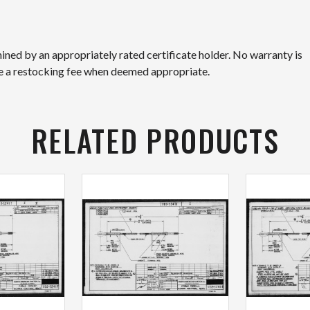
mined by an appropriately rated certificate holder. No warranty is
ge a restocking fee when deemed appropriate.
RELATED PRODUCTS