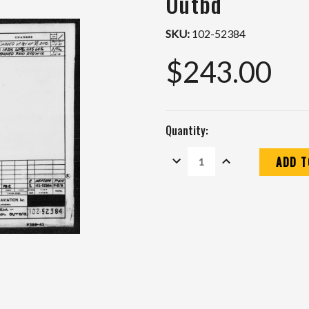
Outbd
SKU:
102-52384
$243.00
Quantity:
DECREASE
INCREASE
QUANTITY:
QUANTITY:
Current
Stock: