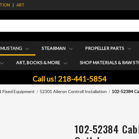
ATION
ART
1 MUSTANG
STEARMAN
PROPELLER PARTS
ART, BOOKS & MORE
SHOP MATERIALS & RAW S
Call us! 218-441-5854
 Fixed Equipment
52301 Aileron Controll Installation
102-52384 Ca
102-52384 Cabl