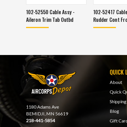
102-52550 Cable Assy -
102-52417 Cable
Aileron Trim Tab Outbd
Rudder Cont Fr
QUICK 
About
Quick Q
Shipping
1180 Adams Ave
Blog
BEMIDJI, MN 56619
218-441-5854
Gift Car