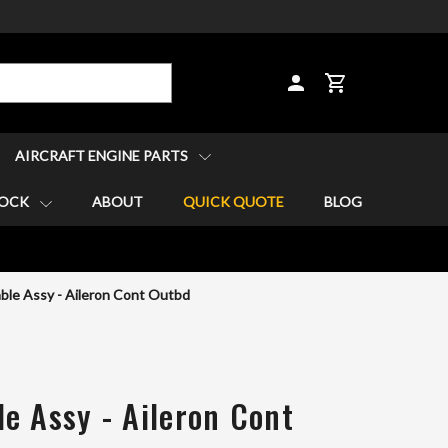
CART
AIRCRAFT ENGINE PARTS
TOCK
ABOUT
QUICK QUOTE
BLOG
ble Assy - Aileron Cont Outbd
e Assy - Aileron Cont