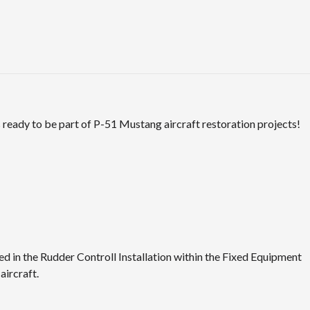
ready to be part of P-51 Mustang aircraft restoration projects!
 in the Rudder Controll Installation within the Fixed Equipment
ircraft.