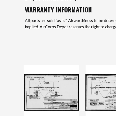
WARRANTY INFORMATION
All parts are sold "as-is". Airworthiness to be deter
implied. AirCorps Depot reserves the right to char