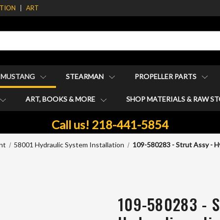
ATION
ART
1 MUSTANG
STEARMAN
PROPELLER PARTS
ART, BOOKS & MORE
SHOP MATERIALS & RAW S
Call us! 218-441-5854
nt
58001 Hydraulic System Installation
109-580283 - Strut Assy - H
109-580283 - S