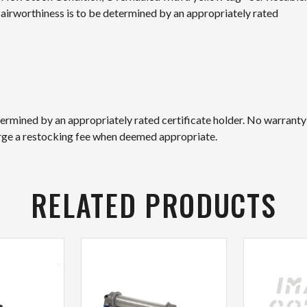
nd airworthiness is to be determined by an appropriately rated
etermined by an appropriately rated certificate holder. No warranty
arge a restocking fee when deemed appropriate.
RELATED PRODUCTS