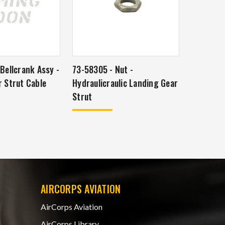
Bellcrank Assy -
73-58305 - Nut -
 Strut Cable
Hydraulicraulic Landing Gear
Strut
AIRCORPS AVIATION
AirCorps Aviation
AirCorps Library