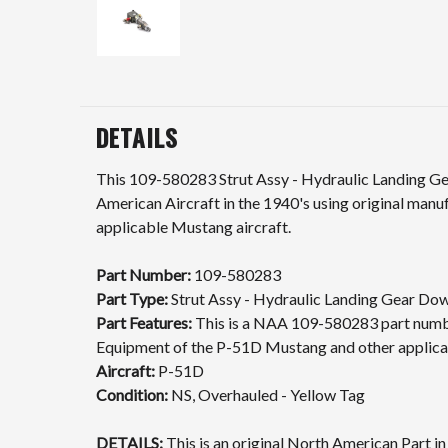
DETAILS
This 109-580283 Strut Assy - Hydraulic Landing Ge
American Aircraft in the 1940's using original man
applicable Mustang aircraft.
Part Number:
109-580283
Part Type:
Strut Assy - Hydraulic Landing Gear Do
Part Features:
This is a NAA 109-580283 part number
Equipment of the P-51D Mustang and other applicab
Aircraft:
P-51D
Condition:
NS, Overhauled - Yellow Tag
DETAILS:
This is an original North American Part i