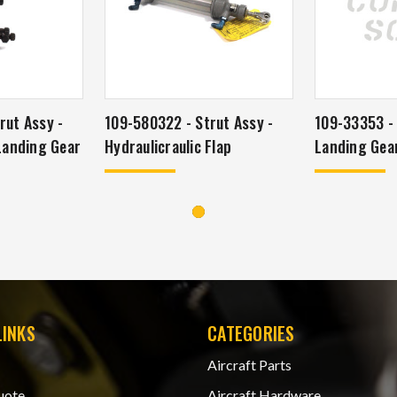
rut Assy -
109-580322 - Strut Assy -
109-33353 - 
 Landing Gear
Hydraulicraulic Flap
Landing Gear
LINKS
CATEGORIES
Aircraft Parts
uote
Aircraft Hardware