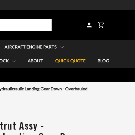
CART
AIRCRAFT ENGINE PARTS
TOCK
ABOUT
QUICK QUOTE
BLOG
ydraulicraulic Landing Gear Down - Overhauled
trut Assy -