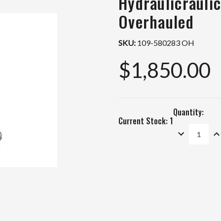
Hydraulicrauli
Overhauled
SKU:
109-580283 OH
$1,850.00
Quantity:
Current Stock:
1
DECREASE
IN
QUANTITY:
QU