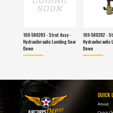
109-580283 - Strut Assy -
109-580282 - St
Hydraulicraulic Landing Gear
Hydraulicraulic
Down
Down
QUICK 
About
Quick Q