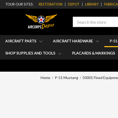
TOUR OUR SITES:
RESTORATION
DEPOT
LIBRARY
FABRIC
Search
AIRCRAFT PARTS
AIRCRAFT HARDWARE
P-5
SHOP SUPPLIES AND TOOLS
PLACARDS & MARKINGS
Home
P-51 Mustang
50001 Fixed Equipme