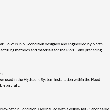
ar Down is in NS condition designed and engineered by North
ufacturing methods and materials for the P-51D and preceding
wn
 used in the Hydraulic System Installation within the Fixed
le aircraft.
n New Stock Condition, Overhauled with a yellow tag - Serviceable.