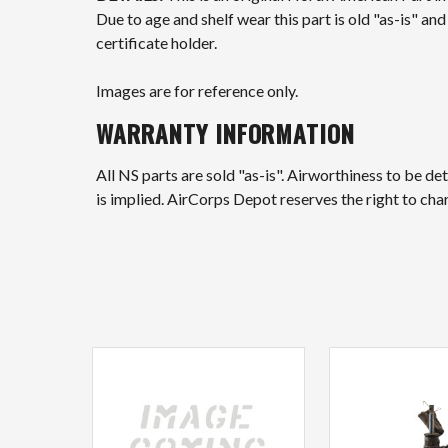
Due to age and shelf wear this part is old "as-is" a
certificate holder.
Images are for reference only.
WARRANTY INFORMATION
All NS parts are sold "as-is". Airworthiness to be d
is implied. AirCorps Depot reserves the right to ch