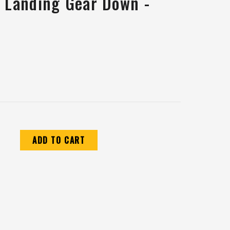
c Landing Gear Down -
CREASE
ANTITY: