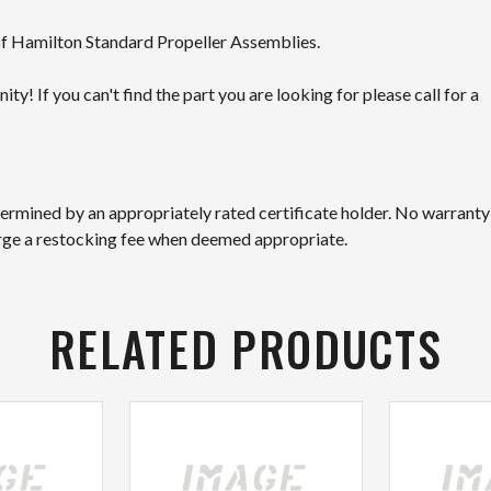
 of Hamilton Standard Propeller Assemblies.
! If you can't find the part you are looking for please call for a
etermined by an appropriately rated certificate holder. No warranty
arge a restocking fee when deemed appropriate.
RELATED PRODUCTS