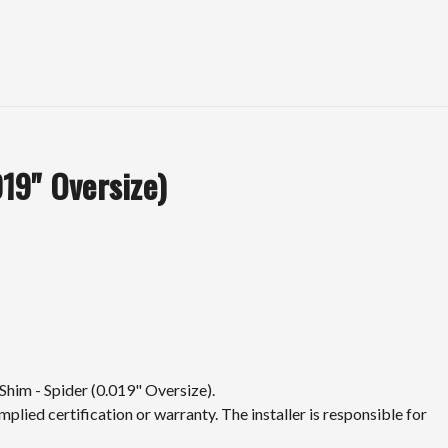
19" Oversize)
Shim - Spider (0.019" Oversize).
mplied certification or warranty. The installer is responsible for