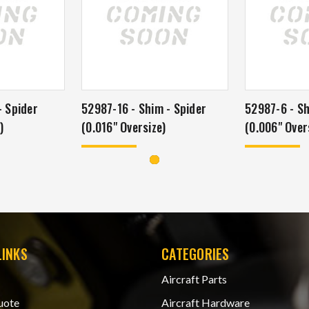
- Spider
52987-16 - Shim - Spider
52987-6 - Sh
)
(0.016" Oversize)
(0.006" Over
LINKS
CATEGORIES
Aircraft Parts
uote
Aircraft Hardware