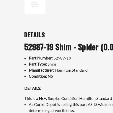
DETAILS
52987-19 Shim - Spider (0.0
Part Number:
52987-19
Part Type:
Shim
Manufacturer:
Hamilton Standard
Condition:
NS
DETAILS:
This is a New Surplus Condition Hamilton Standard 
AirCorps Depot is selling this part AS-IS with no i
determining airworthiness.