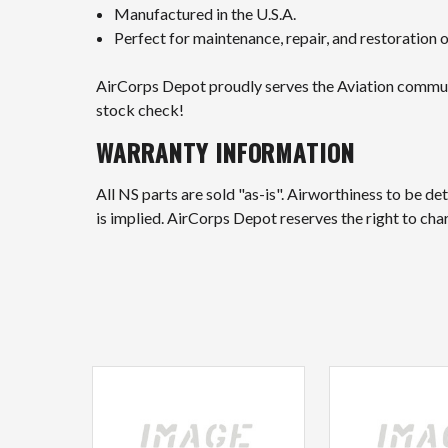
Manufactured in the U.S.A.
Perfect for maintenance, repair, and restoration
AirCorps Depot proudly serves the Aviation community
stock check!
WARRANTY INFORMATION
All NS parts are sold "as-is". Airworthiness to be d
is implied. AirCorps Depot reserves the right to ch