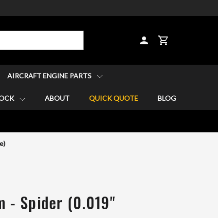
CART
AIRCRAFT ENGINE PARTS
TOCK
ABOUT
QUICK QUOTE
BLOG
e)
m - Spider (0.019"