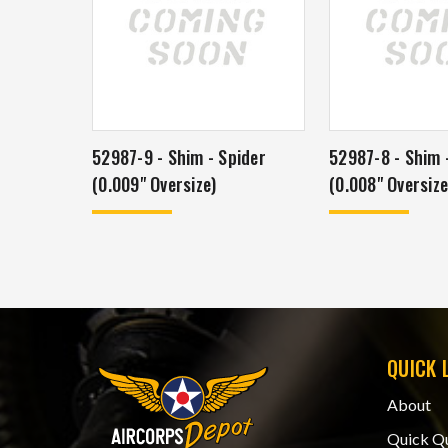
52987-9 - Shim - Spider
52987-8 - Shim 
(0.009" Oversize)
(0.008" Oversize
QUICK 
About
Quick Q