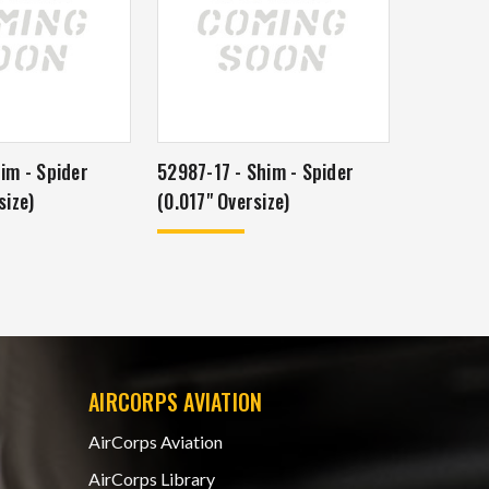
im - Spider
52987-17 - Shim - Spider
size)
(0.017" Oversize)
AIRCORPS AVIATION
AirCorps Aviation
AirCorps Library