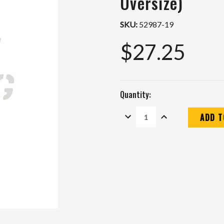
Oversize)
SKU:
52987-19
$27.25
Quantity:
DECREASE
INCREASE
QUANTITY:
QUANTITY:
Current
Stock: