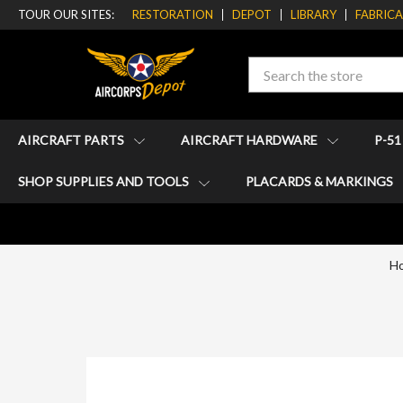
TOUR OUR SITES:
RESTORATION
DEPOT
LIBRARY
FABRIC
Search
AIRCRAFT PARTS
AIRCRAFT HARDWARE
P-5
SHOP SUPPLIES AND TOOLS
PLACARDS & MARKINGS
H