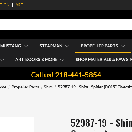
ATION
ART
1 MUSTANG
STEARMAN
PROPELLER PARTS
ART, BOOKS & MORE
SHOP MATERIALS & RAW S
Call us! 218-441-5854
ome
Propeller Parts
Shim
52987-19 - Shim - Spider (0.019" Oversiz
52987-19 - Shi