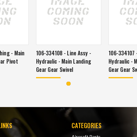
hing - Main
106-334108 - Line Assy -
106-334107 -
ar Pivot
Hydraulic - Main Landing
Hydraulic - 
Gear Gear Swivel
Gear Gear Sw
LINKS
CATEGORIES
Aircraft Parts