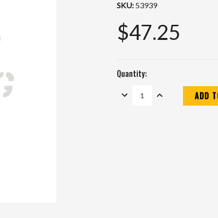
SKU:
53939
$47.25
Quantity:
DECREASE
INCREASE
QUANTITY:
QUANTITY:
Current
Stock: