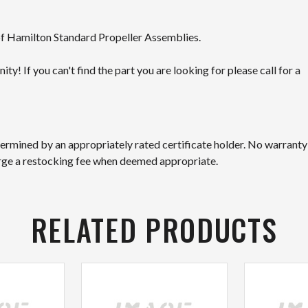
 of Hamilton Standard Propeller Assemblies.
! If you can't find the part you are looking for please call for a
etermined by an appropriately rated certificate holder. No warranty
arge a restocking fee when deemed appropriate.
RELATED PRODUCTS