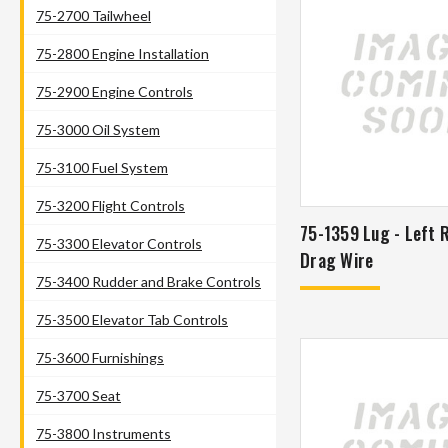
75-2700 Tailwheel
75-2800 Engine Installation
75-2900 Engine Controls
75-3000 Oil System
75-3100 Fuel System
75-3200 Flight Controls
75-1359 Lug - Left 
75-3300 Elevator Controls
Drag Wire
75-3400 Rudder and Brake Controls
75-3500 Elevator Tab Controls
75-3600 Furnishings
75-3700 Seat
75-3800 Instruments