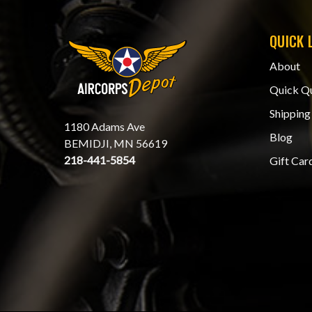
QUICK 
About
Quick Q
Shipping
1180 Adams Ave
Blog
BEMIDJI, MN 56619
218-441-5854
Gift Car