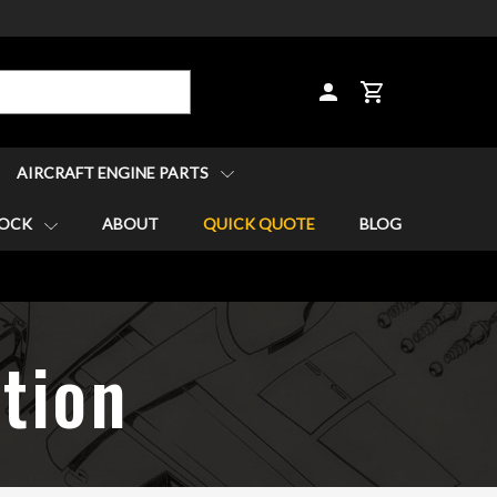
CART
AIRCRAFT ENGINE PARTS
TOCK
ABOUT
QUICK QUOTE
BLOG
tion