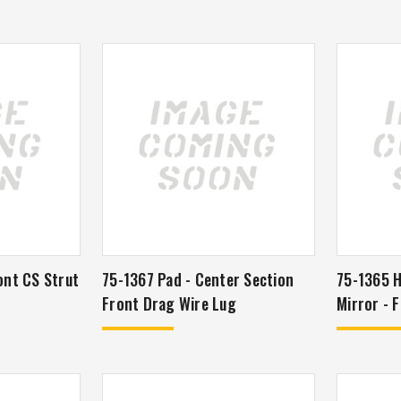
ont CS Strut
75-1367 Pad - Center Section
75-1365 H
Front Drag Wire Lug
Mir