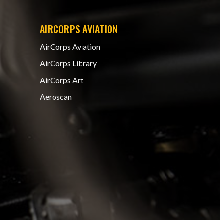
AIRCORPS AVIATION
AirCorps Aviation
AirCorps Library
AirCorps Art
Aeroscan