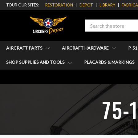
TOUR OUR SITES:
RESTORATION
DEPOT
LIBRARY
FABRIC
Search
AIRCRAFT PARTS
AIRCRAFT HARDWARE
P-5
SHOP SUPPLIES AND TOOLS
PLACARDS & MARKINGS
75-