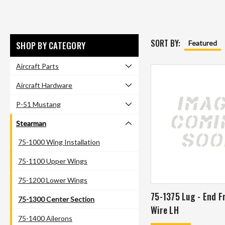
SORT BY:
Featured
SHOP BY CATEGORY
Aircraft Parts
Aircraft Hardware
P-51 Mustang
Stearman
75-1000 Wing Installation
75-1100 Upper Wings
75-1200 Lower Wings
75-1375 Lug - End F
75-1300 Center Section
Wire LH
75-1400 Ailerons