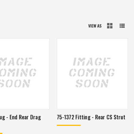
VIEW AS
ug - End Rear Drag
75-1372 Fitting - Rear CS Strut