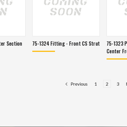
ter Section
75-1324 Fitting - Front CS Strut
75-1323 P
Center Fr
1
2
3
Previous