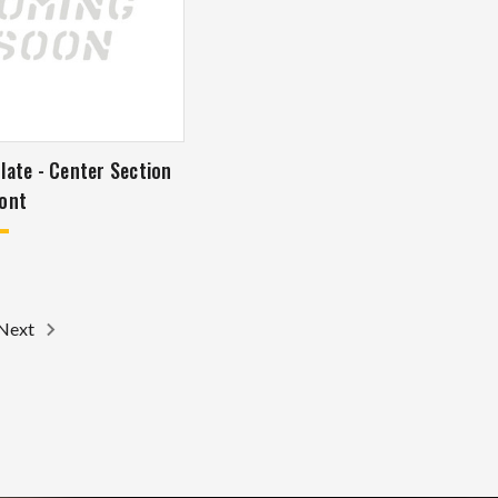
late - Center Section
ont
Next