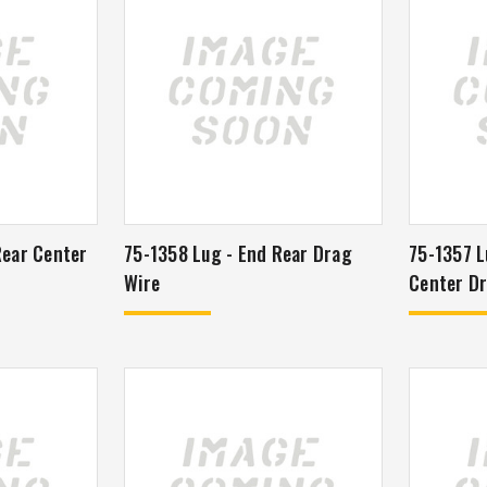
Rear Center
75-1358 Lug - End Rear Drag
75-1357 L
Wire
Center Dr