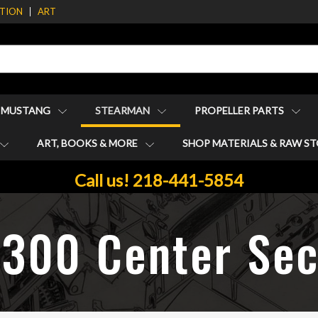
ATION
ART
1 MUSTANG
STEARMAN
PROPELLER PARTS
ART, BOOKS & MORE
SHOP MATERIALS & RAW S
Call us! 218-441-5854
1300 Center Sec