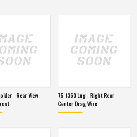
older - Rear View
75-1360 Lug - Right Rear
ror - Front
Center Drag Wire