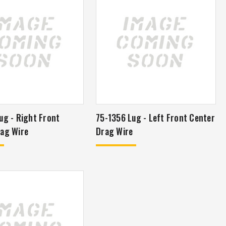
ug - Right Front
75-1356 Lug - Left Front Center
ag Wire
Drag Wire