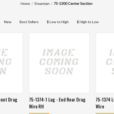
Home
Stearman
75-1300 Center Section
New
Best Sellers
$ Low to High
$ High to Low
ront Drag
75-1374-1 Lug - End Rear Drag
75-1374 L
Wire RH
Wire