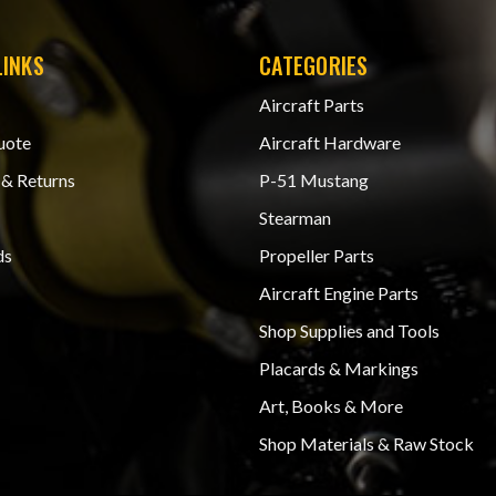
LINKS
CATEGORIES
Aircraft Parts
uote
Aircraft Hardware
 & Returns
P-51 Mustang
Stearman
ds
Propeller Parts
Aircraft Engine Parts
Shop Supplies and Tools
Placards & Markings
Art, Books & More
Shop Materials & Raw Stock