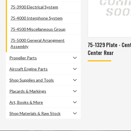
75-3900 Electrical System
75-4000 Interphone System
75-4500 Miscellaneous Group
75-5000 General Arrangment
75-1329 Plate - Cen
Assembly
Center Rear
Propeller Parts
Aircraft Engine Parts
Shop Supplies and Tools
Placards & Markings
Art, Books & More
Shop Materials & Raw Stock