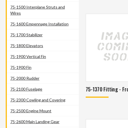
75-1500 Interplane Struts and
Wires
75-1600 Empennage Installation
75-1700 Stabilizer
75-1800 Elevators
75-1900 Vertical Fin
75-1900 Fin
75-2000 Rudder
75-1370 Fitting - Fr
75-2100 Fuselage
75-2300 Cowling and Covering
75-2500 Engine Mount
75-2600 Main Landing Gear