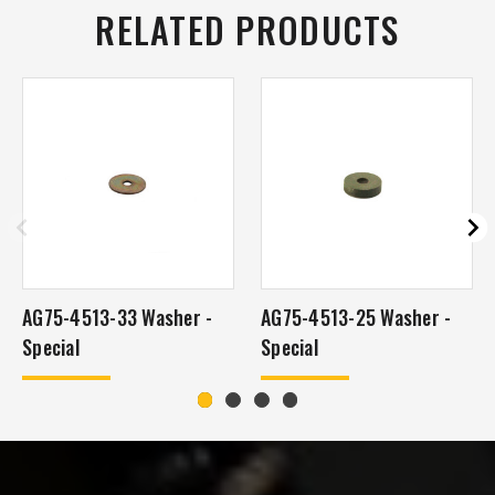
RELATED PRODUCTS
AG75-4513-33 Washer -
AG75-4513-25 Washer -
Special
Special