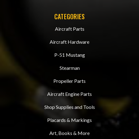
CATEGORIES
Aircraft Parts
Aircraft Hardware
P-51 Mustang
Stearman
Propeller Parts
Aircraft Engine Parts
Shop Supplies and Tools
Placards & Markings
Art, Books & More