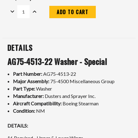
DECREASE
INCREASE
QUANTITY:
QUANTITY:
Current
Stock:
DETAILS
AG75-4513-22 Washer - Special
Part Number:
AG75-4513-22
Major Assembly:
75-4500 Miscellaneous Group
Part Type:
Washer
Manufacturer:
Dusters and Sprayer Inc.
Aircraft Compatibility:
Boeing Stearman
Condition:
NM
DETAILS:
16 Required - Upper & Lower Wings