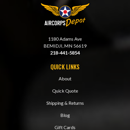
1180 Adams Ave
BEMIDJI, MN 56619
218-441-5854
QUICK LINKS
About
Quick Quote
Shipping & Returns
Blog
Gift Cards