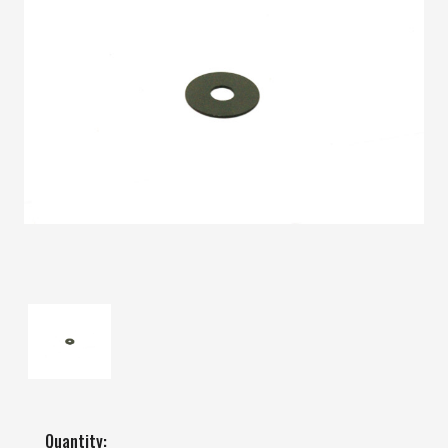
Quantity: