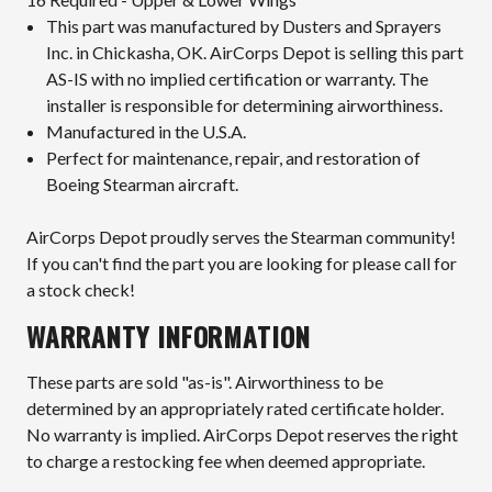
This part was manufactured by Dusters and Sprayers
Inc. in Chickasha, OK. AirCorps Depot is selling this part
AS-IS with no implied certification or warranty. The
installer is responsible for determining airworthiness.
Manufactured in the U.S.A.
Perfect for maintenance, repair, and restoration of
Boeing Stearman aircraft.
AirCorps Depot proudly serves the Stearman community!
If you can't find the part you are looking for please call for
a stock check!
WARRANTY INFORMATION
These parts are sold "as-is". Airworthiness to be
determined by an appropriately rated certificate holder.
No warranty is implied. AirCorps Depot reserves the right
to charge a restocking fee when deemed appropriate.