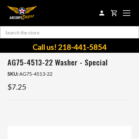
CART
Search
Skip to main content
Call us! 218-441-5854
AG75-4513-22 Washer - Special
SKU:
AG75-4513-22
$7.25