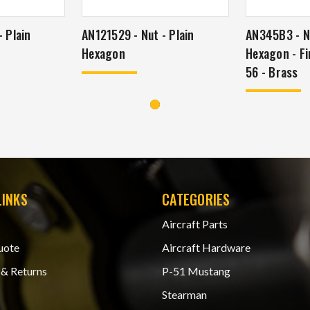
 Plain
AN121529 - Nut - Plain
AN345B3 - Nu
Hexagon
Hexagon - Fi
56 - Brass
LINKS
CATEGORIES
Aircraft Parts
uote
Aircraft Hardware
 & Returns
P-51 Mustang
Stearman