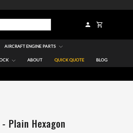
CART
AIRCRAFT ENGINE PARTS
TOCK
ABOUT
QUICK QUOTE
BLOG
 - Plain Hexagon