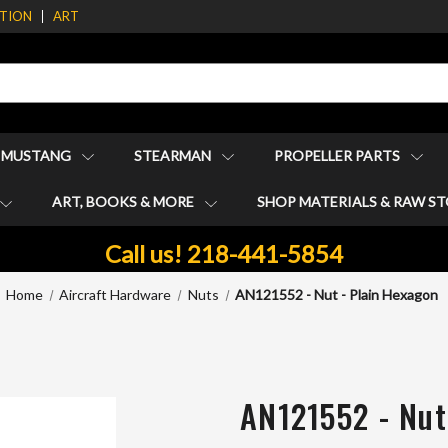
ATION
ART
1 MUSTANG
STEARMAN
PROPELLER PARTS
ART, BOOKS & MORE
SHOP MATERIALS & RAW S
Call us! 218-441-5854
Home
Aircraft Hardware
Nuts
AN121552 - Nut - Plain Hexagon
AN121552 - Nut