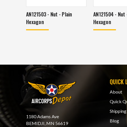
AN121503 - Nut - Plain
AN121504 - Nut -
Hexagon
Hexagon
QUICK 
About
Quick Q
Shipping
1180 Adams Ave
Blog
BEMIDJI, MN 56619