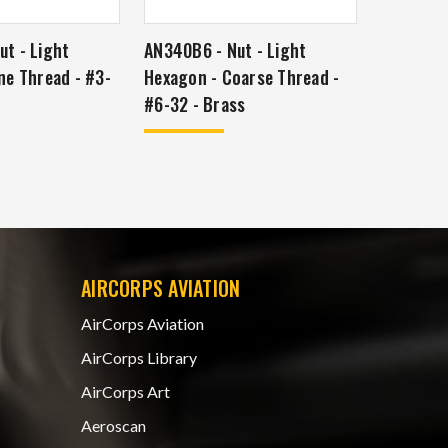
t - Light
AN340B6 - Nut - Light
ne Thread - #3-
Hexagon - Coarse Thread -
#6-32 - Brass
AIRCORPS AVIATION
AirCorps Aviation
AirCorps Library
AirCorps Art
Aeroscan