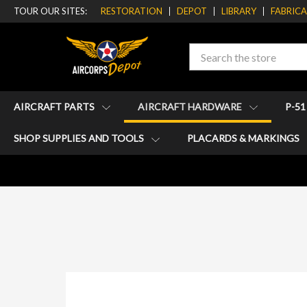
TOUR OUR SITES:
RESTORATION
DEPOT
LIBRARY
FABRIC
Search
AIRCRAFT PARTS
AIRCRAFT HARDWARE
P-5
SHOP SUPPLIES AND TOOLS
PLACARDS & MARKINGS