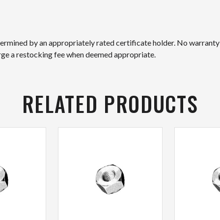
etermined by an appropriately rated certificate holder. No warranty
arge a restocking fee when deemed appropriate.
RELATED PRODUCTS