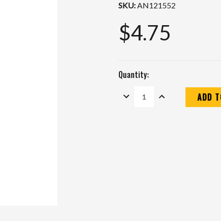
SKU:
AN121552
$4.75
Quantity:
DECREASE
INCREASE
QUANTITY:
QUANTITY:
Current
Stock: