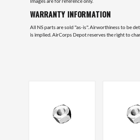
Images are for reference only.
WARRANTY INFORMATION
All NS parts are sold "as-is". Airworthiness to be d
is implied. AirCorps Depot reserves the right to ch