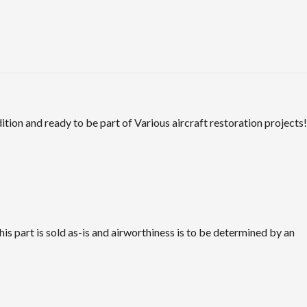
tion and ready to be part of Various aircraft restoration projects!
is part is sold as-is and airworthiness is to be determined by an