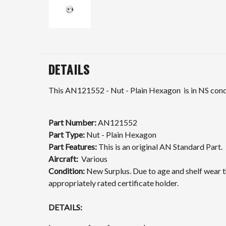
DETAILS
This
AN121552
- Nut - Plain Hexagon is in NS condi
Part Number:
AN121552
Part Type:
Nut - Plain Hexagon
Part Features:
This is an original AN Standard Part.
Aircraft:
Various
Condition:
New Surplus. Due to age and shelf wear th
appropriately rated certificate holder.
DETAILS: