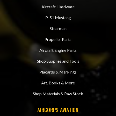
Aircraft Hardware
P-51 Mustang
Stearman
Propeller Parts
Aircraft Engine Parts
Shop Supplies and Tools
Placards & Markings
Art, Books & More
Shop Materials & Raw Stock
AIRCORPS AVIATION