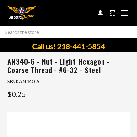
CART
Search
Skip to main content
Call us! 218-441-5854
AN340-6 - Nut - Light Hexagon -
Coarse Thread - #6-32 - Steel
SKU:
AN340-6
$0.25