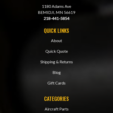
1180 Adams Ave
BEMIDJI, MN 56619
218-441-5854
QUICK LINKS
About
Quick Quote
Shipping & Returns
Blog
Gift Cards
CATEGORIES
Aircraft Parts