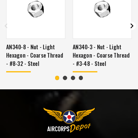
AN340-8 - Nut - Light
AN340-3 - Nut - Light
Hexagon - Coarse Thread
Hexagon - Coarse Thread
- #8-32 - Steel
- #3-48 - Steel