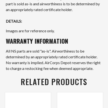
part is sold as-is and airworthiness is to be determined by
an appropriately rated certificate holder.
DETAILS:
Images are for reference only.
WARRANTY INFORMATION
All NS parts are sold "as-is". Airworthiness to be
determined by an appropriately rated certificate holder.
No warranty is implied. AirCorps Depot reserves the right
to charge a restocking fee when deemed appropriate.
RELATED PRODUCTS