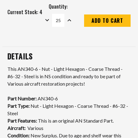
Quantity:
Current Stock:
4
DECREASE
INCREASE
QUANTITY:
QUANTITY:
DETAILS
This AN340-6 - Nut - Light Hexagon - Coarse Thread -
#6-32 - Steel is in NS condition and ready to be part of
Various aircraft restoration projects!
Part Number:
AN340-6
Part Type:
Nut - Light Hexagon - Coarse Thread - #6-32 -
Steel
Part Features:
This is an original AN Standard Part.
Aircraft:
Various
Condition:
New Surplus. Due to age and shelf wear this