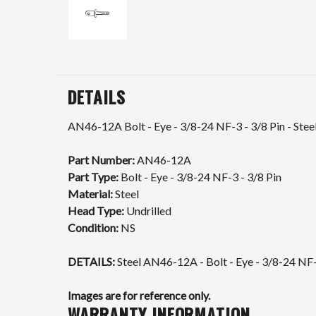
DETAILS
AN46-12A Bolt - Eye - 3/8-24 NF-3 - 3/8 Pin - Steel
Part Number:
AN46-12A
Part Type:
Bolt - Eye - 3/8-24 NF-3 - 3/8 Pin
Material:
Steel
Head Type:
Undrilled
Condition:
NS
DETAILS:
Steel AN46-12A - Bolt - Eye - 3/8-24 NF-
Images are for reference only.
WARRANTY INFORMATION