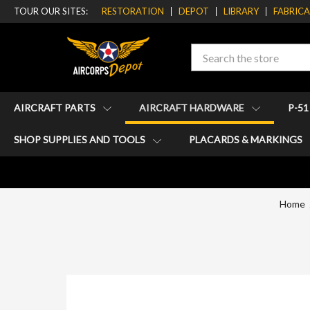
TOUR OUR SITES:
RESTORATION
DEPOT
LIBRARY
FABRIC
Search
AIRCRAFT PARTS
AIRCRAFT HARDWARE
P-5
SHOP SUPPLIES AND TOOLS
PLACARDS & MARKINGS
Home