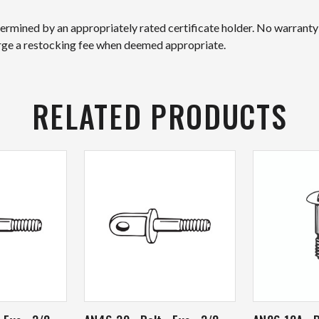
etermined by an appropriately rated certificate holder. No warranty
arge a restocking fee when deemed appropriate.
RELATED PRODUCTS