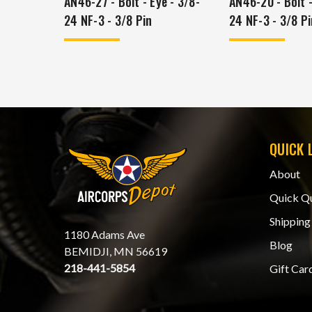
AN46-27 - Bolt - Eye - 3/8-
AN46-20 - Bolt -
24 NF-3 - 3/8 Pin
24 NF-3 - 3/8 Pi
QUICK 
About
Quick Q
Shipping
1180 Adams Ave
Blog
BEMIDJI, MN 56619
218-441-5854
Gift Car