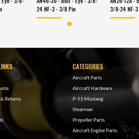
 Eye - 3/8-
AN46-30 - Bolt - Eye - 3/8-
AN26-12A - Bo
n
24 NF-3 - 3/8 Pin
3/8-24 NF-3
LINKS
CATEGORIES
Aircraft Parts
uote
Aircraft Hardware
 & Returns
P-51 Mustang
Stearman
ds
Propeller Parts
Aircraft Engine Parts