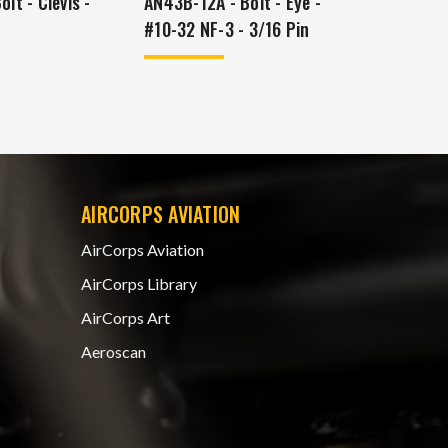
lt - Clevis -
AN43B-12A - Bolt - Eye -
#10-32 NF-3 - 3/16 Pin
AIRCORPS AVIATION
AirCorps Aviation
AirCorps Library
AirCorps Art
Aeroscan