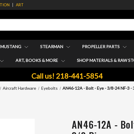
ATION
ART
1 MUSTANG
STEARMAN
PROPELLER PARTS
ART, BOOKS & MORE
SHOP MATERIALS & RAW S
Call us! 218-441-5854
Aircraft Hardware
Eyebolts
AN46-12A - Bolt - Eye - 3/8-24 NF-3 - 
AN46-12A - Bolt