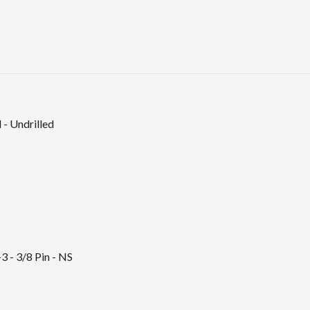
 - Undrilled
3 - 3/8 Pin - NS