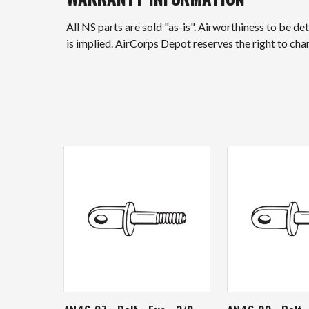
All NS parts are sold "as-is". Airworthiness to be d
is implied. AirCorps Depot reserves the right to ch