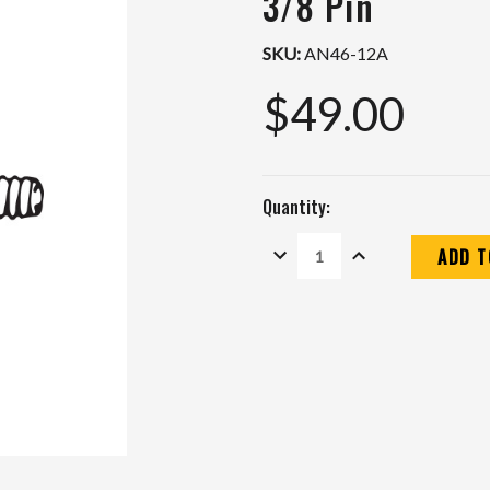
3/8 Pin
SKU:
AN46-12A
$49.00
Quantity:
DECREASE
INCREASE
QUANTITY:
QUANTITY:
Current
Stock: