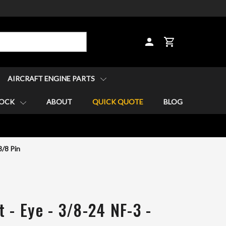
CART
AIRCRAFT ENGINE PARTS
TOCK
ABOUT
QUICK QUOTE
BLOG
3/8 Pin
 - Eye - 3/8-24 NF-3 -