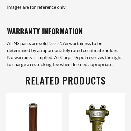
Images are for reference only
WARRANTY INFORMATION
All NS parts are sold "as-is". Airworthiness to be
determined by an appropriately rated certificate holder.
No warranty is implied. AirCorps Depot reserves the right
to charge a restocking fee when deemed appropriate.
RELATED PRODUCTS