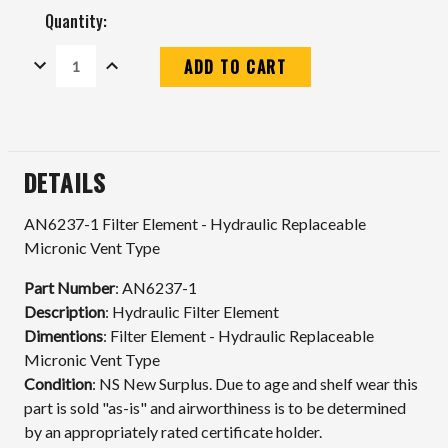
Quantity:
DECREASE
INCREASE
QUANTITY:
QUANTITY:
Current
Stock:
DETAILS
AN6237-1 Filter Element - Hydraulic Replaceable
Micronic Vent Type
Part Number
: AN6237-1
Description
: Hydraulic Filter Element
Dimentions
: Filter Element - Hydraulic Replaceable
Micronic Vent Type
Condition
:
NS New Surplus. Due to age and shelf wear this
part is sold "as-is" and airworthiness is to be determined
by an appropriately rated certificate holder.