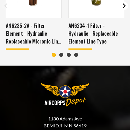
AN6235-2A - Filter
AN6234-1 Filter -
Element - Hydraulic
Hydraulic - Replaceable
Replaceable Micronic Line
Element Line Type
Type
1180 Adams Ave
BEMIDJI, MN 56619