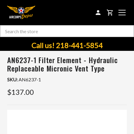
CART
Search
Skip to main content
Call us! 218-441-5854
AN6237-1 Filter Element - Hydraulic
Replaceable Micronic Vent Type
SKU:
AN6237-1
$137.00