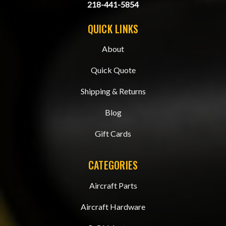
218-441-5854
QUICK LINKS
About
Quick Quote
Shipping & Returns
Blog
Gift Cards
CATEGORIES
Aircraft Parts
Aircraft Hardware