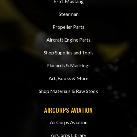
P-51 Mustang
Stearman
Propeller Parts
Aircraft Engine Parts
Shop Supplies and Tools
Placards & Markings
Art, Books & More
Shop Materials & Raw Stock
AIRCORPS AVIATION
AirCorps Aviation
AirCorps Library