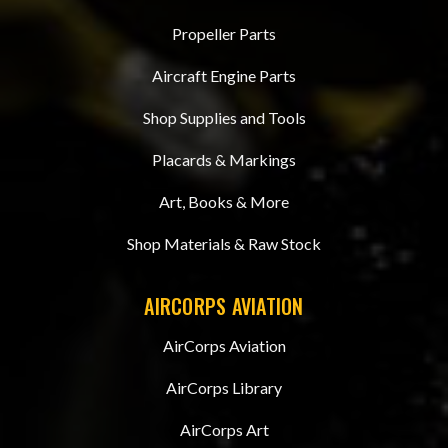
Propeller Parts
Aircraft Engine Parts
Shop Supplies and Tools
Placards & Markings
Art, Books & More
Shop Materials & Raw Stock
AIRCORPS AVIATION
AirCorps Aviation
AirCorps Library
AirCorps Art