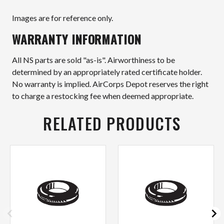
Images are for reference only.
WARRANTY INFORMATION
All NS parts are sold "as-is". Airworthiness to be
determined by an appropriately rated certificate holder.
No warranty is implied. AirCorps Depot reserves the right
to charge a restocking fee when deemed appropriate.
RELATED PRODUCTS