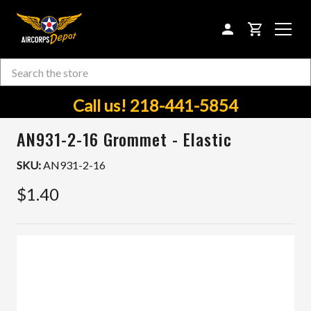
CART
Search
Skip to main content
Call us! 218-441-5854
AN931-2-16 Grommet - Elastic
SKU:
AN931-2-16
$1.40