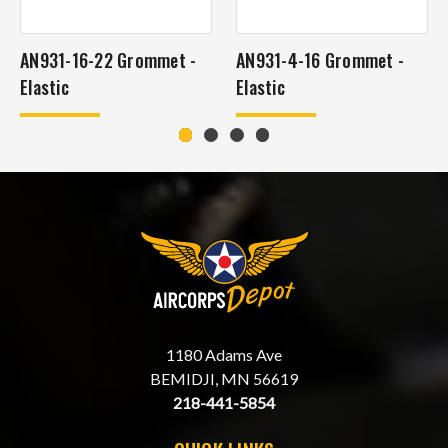
AN931-16-22 Grommet -
AN931-4-16 Grommet -
Elastic
Elastic
1180 Adams Ave
BEMIDJI, MN 56619
218-441-5854