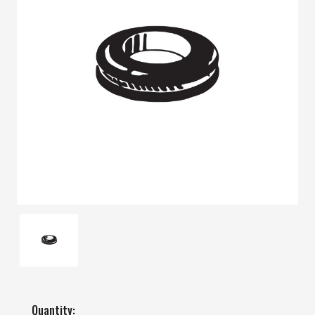
Quantity: