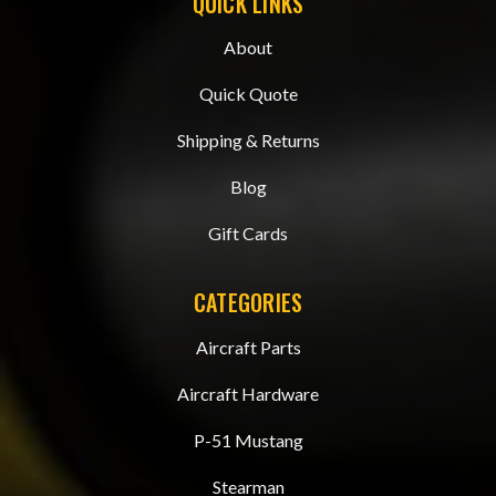
QUICK LINKS
About
Quick Quote
Shipping & Returns
Blog
Gift Cards
CATEGORIES
Aircraft Parts
Aircraft Hardware
P-51 Mustang
Stearman