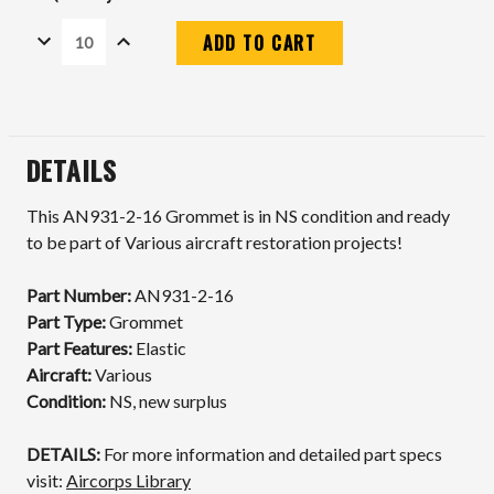
DECREASE
INCREASE
QUANTITY:
QUANTITY:
Current
Stock:
DETAILS
This AN931-2-16 Grommet is in NS condition and ready
to be part of Various aircraft restoration projects!
Part Number:
AN931-2-16
Part Type:
Grommet
Part Features:
Elastic
Aircraft:
Various
Condition:
NS, new surplus
DETAILS:
For more information and detailed part specs
visit:
Aircorps Library