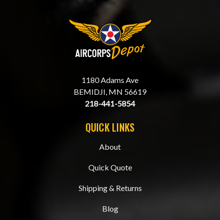
1180 Adams Ave
BEMIDJI, MN 56619
218-441-5854
QUICK LINKS
About
Quick Quote
Shipping & Returns
Blog