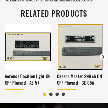
RELATED PRODUCTS
Aeronca Position light ON
Cessna Master Switch ON
OFF Placard - AE-57
OFF Placard - CE-05A