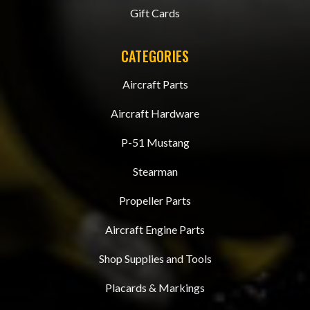
Gift Cards
CATEGORIES
Aircraft Parts
Aircraft Hardware
P-51 Mustang
Stearman
Propeller Parts
Aircraft Engine Parts
Shop Supplies and Tools
Placards & Markings