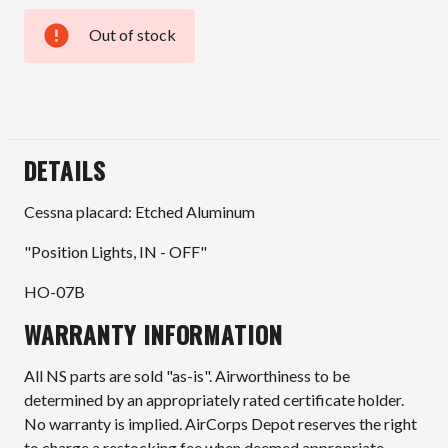
Out of stock
Current
Stock:
DETAILS
Cessna placard: Etched Aluminum
"Position Lights, IN - OFF"
HO-07B
WARRANTY INFORMATION
All NS parts are sold "as-is". Airworthiness to be
determined by an appropriately rated certificate holder.
No warranty is implied. AirCorps Depot reserves the right
to charge a restocking fee when deemed appropriate.