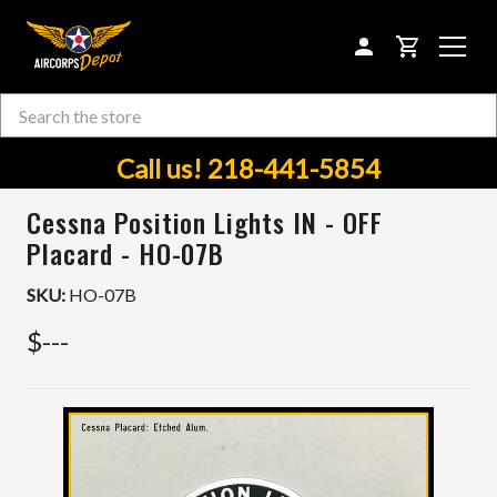
CART
Search
Skip to main content
Call us! 218-441-5854
Cessna Position Lights IN - OFF
Placard - HO-07B
SKU:
HO-07B
$---