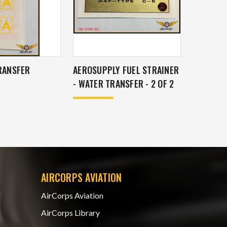
TRANSFER
AEROSUPPLY FUEL STRAINER
- WATER TRANSFER - 2 OF 2
AIRCORPS AVIATION
AirCorps Aviation
AirCorps Library