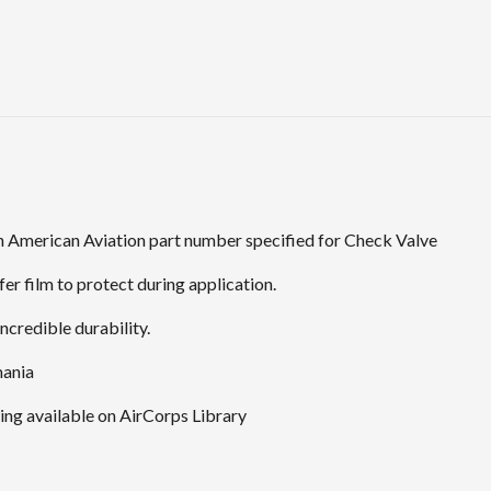
 American Aviation part number specified for Check Valve
er film to protect during application.
ncredible durability.
mania
ng available on AirCorps Library