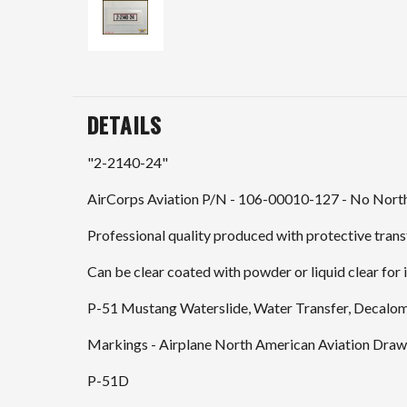
DETAILS
"2-2140-24"
AirCorps Aviation P/N - 106-00010-127 - No North
Professional quality produced with protective transf
Can be clear coated with powder or liquid clear for i
P-51 Mustang Waterslide, Water Transfer, Decalo
Markings - Airplane North American Aviation Drawi
P-51D