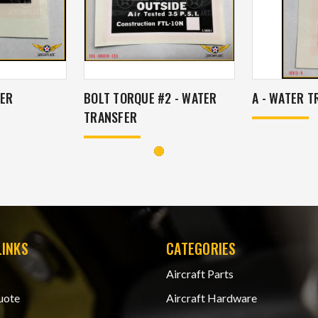
TER
BOLT TORQUE #2 - WATER
A - WATER 
TRANSFER
LINKS
CATEGORIES
Aircraft Parts
uote
Aircraft Hardware