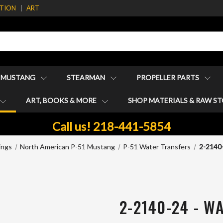
ATION
ART
1 MUSTANG
STEARMAN
PROPELLER PARTS
ART, BOOKS & MORE
SHOP MATERIALS & RAW S
Call us! 218-441-5854
ings
North American P-51 Mustang
P-51 Water Transfers
2-2140
2-2140-24 - W