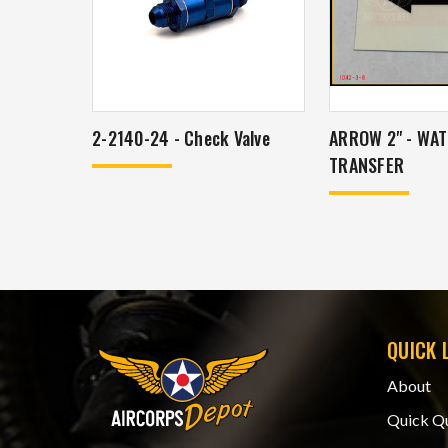
2-2140-24 - Check Valve
ARROW 2" - WA
TRANSFER
QUICK 
About
Quick Q