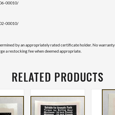
106-00010/
102-00010/
etermined by an appropriately rated certificate holder. No warranty
arge a restocking fee when deemed appropriate.
RELATED PRODUCTS