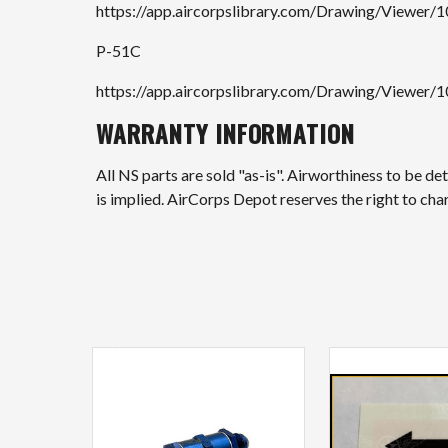
https://app.aircorpslibrary.com/Drawing/Viewer/
P-51C
https://app.aircorpslibrary.com/Drawing/Viewer/
WARRANTY INFORMATION
All NS parts are sold "as-is". Airworthiness to be d
is implied. AirCorps Depot reserves the right to ch