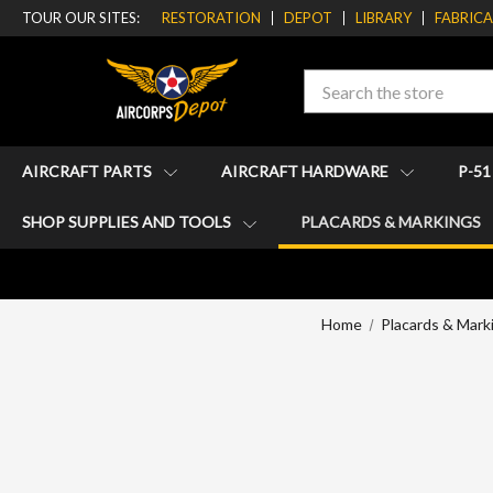
TOUR OUR SITES:
RESTORATION
DEPOT
LIBRARY
FABRIC
Search
AIRCRAFT PARTS
AIRCRAFT HARDWARE
P-5
SHOP SUPPLIES AND TOOLS
PLACARDS & MARKINGS
Home
Placards & Mark