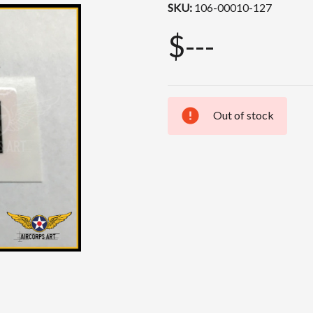
SKU:
106-00010-127
$---
Out of stock
Current
Stock: