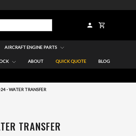
CART
AIRCRAFT ENGINE PARTS
TOCK
ABOUT
QUICK QUOTE
BLOG
-24 - WATER TRANSFER
ATER TRANSFER