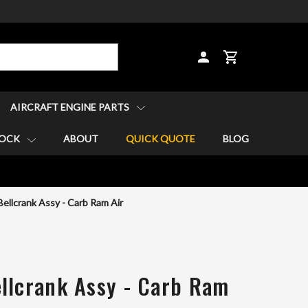
CART
AIRCRAFT ENGINE PARTS
TOCK
ABOUT
QUICK QUOTE
BLOG
ellcrank Assy - Carb Ram Air
llcrank Assy - Carb Ram