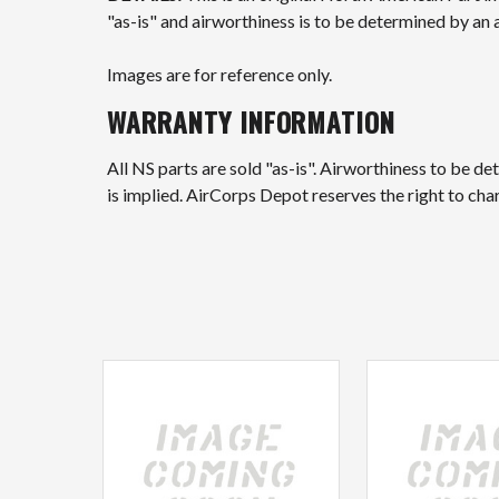
"as-is" and airworthiness is to be determined by an 
Images are for reference only.
WARRANTY INFORMATION
All NS parts are sold "as-is". Airworthiness to be d
is implied. AirCorps Depot reserves the right to ch