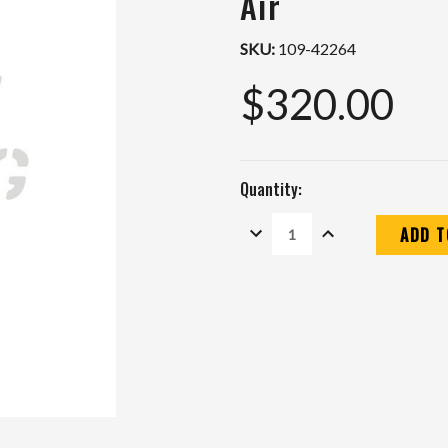
Air
SKU:
109-42264
$320.00
Quantity:
DECREASE
INCREASE
QUANTITY:
QUANTITY:
Current
Stock: