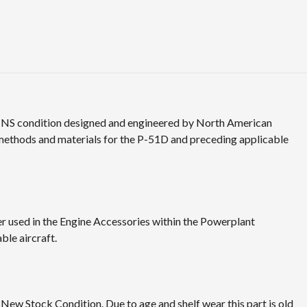
n NS condition designed and engineered by North American
 methods and materials for the P-51D and preceding applicable
 used in the Engine Accessories within the Powerplant
ble aircraft.
 New Stock Condition. Due to age and shelf wear this part is old