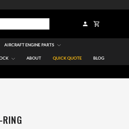
CART
AIRCRAFT ENGINE PARTS
TOCK
ABOUT
QUICK QUOTE
BLOG
-RING