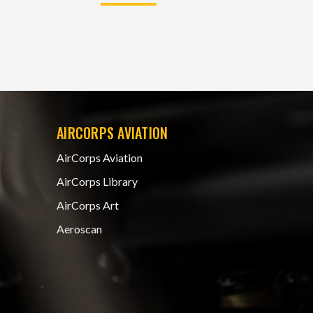
AIRCORPS AVIATION
AirCorps Aviation
AirCorps Library
AirCorps Art
Aeroscan