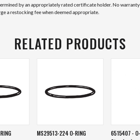
etermined by an appropriately rated certificate holder. No warranty
arge a restocking fee when deemed appropriate.
RELATED PRODUCTS
-RING
MS29513-224 O-RING
6515407 - O-