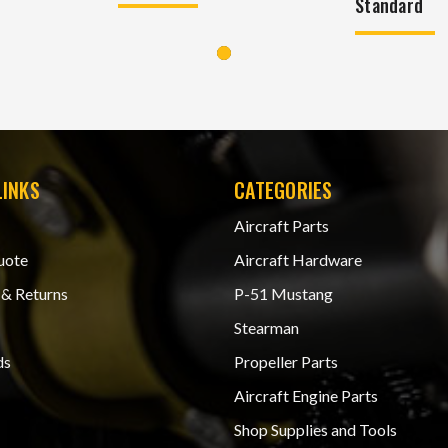
Standard
LINKS
CATEGORIES
Aircraft Parts
uote
Aircraft Hardware
 & Returns
P-51 Mustang
Stearman
ds
Propeller Parts
Aircraft Engine Parts
Shop Supplies and Tools