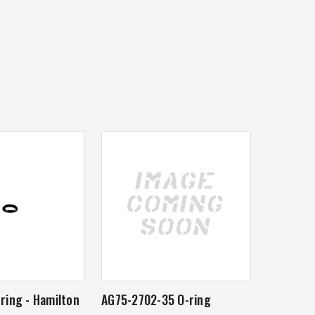
ring - Hamilton
AG75-2702-35 O-ring