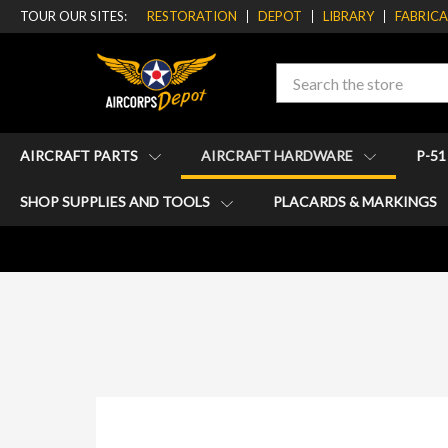
TOUR OUR SITES:
RESTORATION
DEPOT
LIBRARY
FABRIC
Search
AIRCRAFT PARTS
AIRCRAFT HARDWARE
P-5
SHOP SUPPLIES AND TOOLS
PLACARDS & MARKINGS