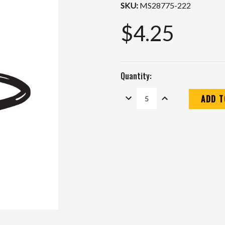
SKU:
MS28775-222
$4.25
Quantity:
DECREASE
INCREASE
QUANTITY:
QUANTITY:
Current
Stock: