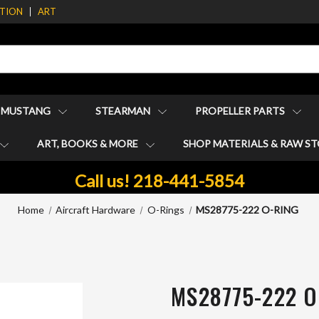
ATION
ART
1 MUSTANG
STEARMAN
PROPELLER PARTS
ART, BOOKS & MORE
SHOP MATERIALS & RAW S
Call us! 218-441-5854
Home
Aircraft Hardware
O-Rings
MS28775-222 O-RING
MS28775-222 O