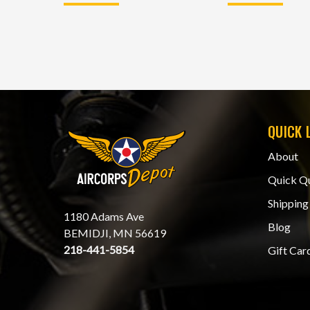
QUICK 
About
Quick Q
Shipping
1180 Adams Ave
Blog
BEMIDJI, MN 56619
218-441-5854
Gift Car