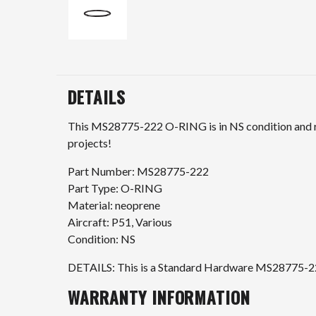
DETAILS
This MS28775-222 O-RING is in NS condition and rea
projects!
Part Number: MS28775-222
Part Type: O-RING
Material: neoprene
Aircraft: P51, Various
Condition: NS
DETAILS: This is a Standard Hardware MS28775-222
WARRANTY INFORMATION