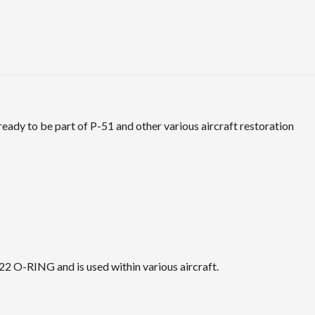
dy to be part of P-51 and other various aircraft restoration
 O-RING and is used within various aircraft.