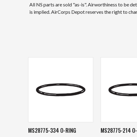
All NS parts are sold "as-is". Airworthiness to be d
is implied. AirCorps Depot reserves the right to ch
MS28775-334 O-RING
MS28775-214 O