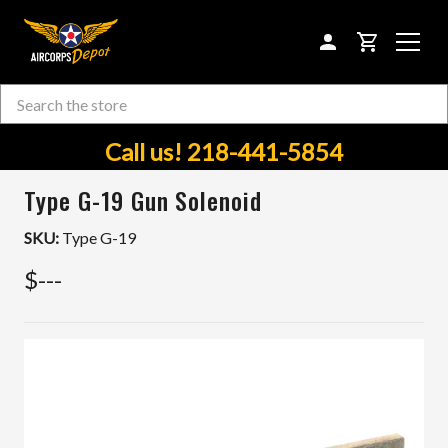
CART
Search
Skip to main content
Call us! 218-441-5854
Type G-19 Gun Solenoid
SKU:
Type G-19
$---