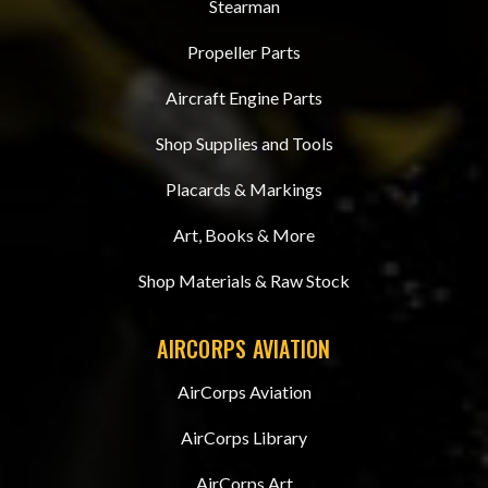
Stearman
Propeller Parts
Aircraft Engine Parts
Shop Supplies and Tools
Placards & Markings
Art, Books & More
Shop Materials & Raw Stock
AIRCORPS AVIATION
AirCorps Aviation
AirCorps Library
AirCorps Art