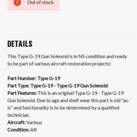
Out of stock
Current
Stock:
DETAILS
This Type G-19 Gun Solenoid is in NS condition and ready
to be part of various aircraft restoration projects!
Part Number: Type G-19
Part Type: Type G-19 - Type G-19 Gun Solenoid
Part Features:
This is an original Type G-19 - Type G-19
Gun Solenoid. Due to age and shelf wear this part is old "as-
is" and functionality is to be determined by a qualified
technician.
Aircraft:
Various
Condition:
AR