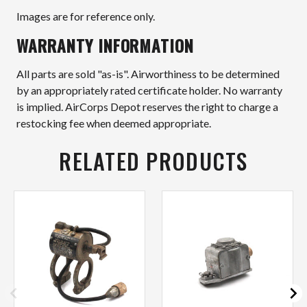
Images are for reference only.
WARRANTY INFORMATION
All parts are sold "as-is". Airworthiness to be determined
by an appropriately rated certificate holder. No warranty
is implied. AirCorps Depot reserves the right to charge a
restocking fee when deemed appropriate.
RELATED PRODUCTS