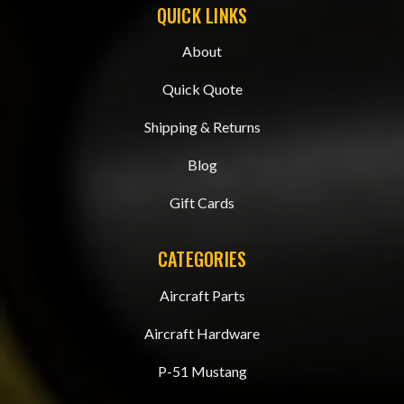
QUICK LINKS
About
Quick Quote
Shipping & Returns
Blog
Gift Cards
CATEGORIES
Aircraft Parts
Aircraft Hardware
P-51 Mustang