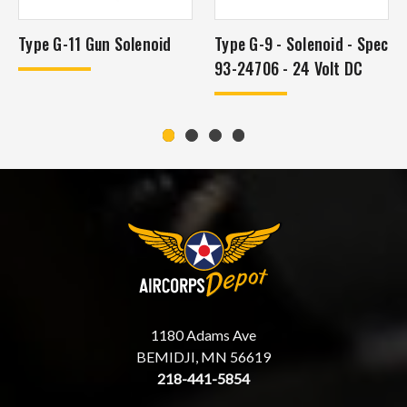
Type G-11 Gun Solenoid
Type G-9 - Solenoid - Spec
93-24706 - 24 Volt DC
1180 Adams Ave
BEMIDJI, MN 56619
218-441-5854