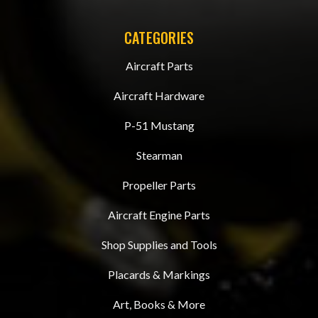
CATEGORIES
Aircraft Parts
Aircraft Hardware
P-51 Mustang
Stearman
Propeller Parts
Aircraft Engine Parts
Shop Supplies and Tools
Placards & Markings
Art, Books & More