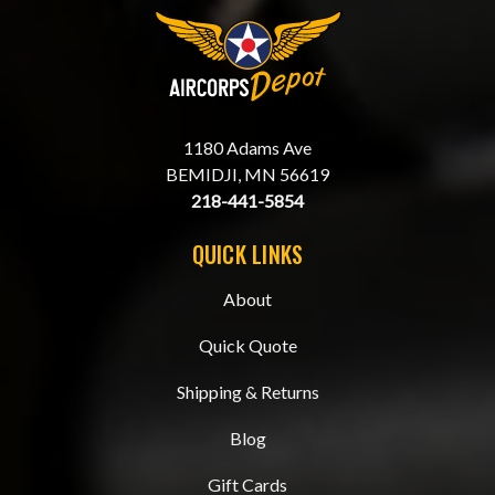
1180 Adams Ave
BEMIDJI, MN 56619
218-441-5854
QUICK LINKS
About
Quick Quote
Shipping & Returns
Blog
Gift Cards