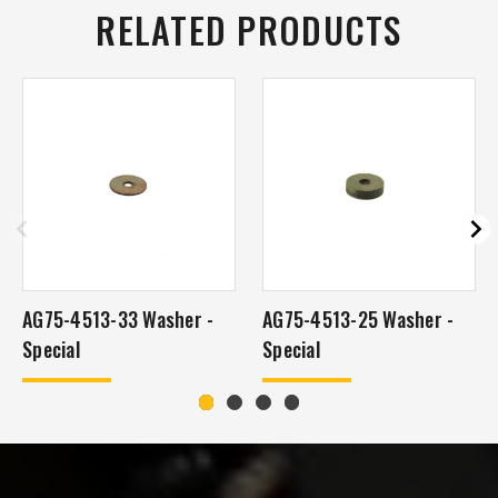
RELATED PRODUCTS
AG75-4513-33 Washer -
AG75-4513-25 Washer -
Special
Special