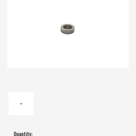
Quantity: