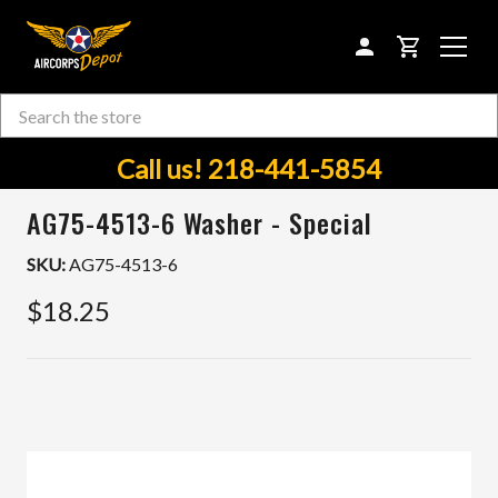
CART
Search
Skip to main content
Call us! 218-441-5854
AG75-4513-6 Washer - Special
SKU:
AG75-4513-6
$18.25