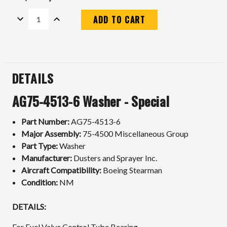
DECREASE
INCREASE
QUANTITY:
QUANTITY:
Current
Stock:
DETAILS
AG75-4513-6 Washer - Special
Part Number:
AG75-4513-6
Major Assembly:
75-4500 Miscellaneous Group
Part Type:
Washer
Manufacturer:
Dusters and Sprayer Inc.
Aircraft Compatibility:
Boeing Stearman
Condition:
NM
DETAILS:
For Fuel Valve Control Tube Bearing