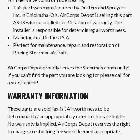
This part was manufactured by Dusters and Sprayers
Inc. in Chickasha, OK. AirCorps Depot is selling this part
AS-IS with no implied certification or warranty. The
installer is responsible for determining airworthiness.
Manufactured in the U.S.A.
Perfect for maintenance, repair, and restoration of
Boeing Stearman aircraft.
AirCorps Depot proudly serves the Stearman community!
If you can't find the part you are looking for please call for
a stock check!
WARRANTY INFORMATION
These parts are sold "as-is". Airworthiness to be
determined by an appropriately rated certificate holder.
No warranty is implied. AirCorps Depot reserves the right
to charge a restocking fee when deemed appropriate.