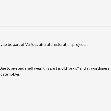
 to be part of Various aircraft restoration projects!
Due to age and shelf wear this part is old "as-is" and airworthiness
icate holder.