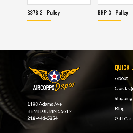
S378-3 - Pulley
BHP-3 - Pulley
QUICK 
About
Quick Q
Shipping
1180 Adams Ave
Blog
BEMIDJI, MN 56619
218-441-5854
Gift Car