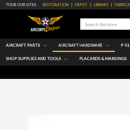
TOUR OUR SITES:
RESTORATION
DEPOT
LIBRARY
FABRIC
Search
AIRCRAFT PARTS
AIRCRAFT HARDWARE
P-5
SHOP SUPPLIES AND TOOLS
PLACARDS & MARKINGS