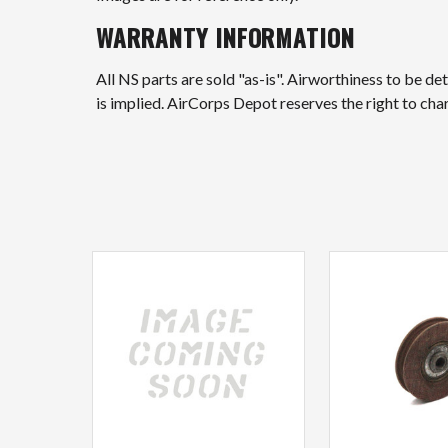
WARRANTY INFORMATION
All NS parts are sold "as-is". Airworthiness to be d
is implied. AirCorps Depot reserves the right to ch