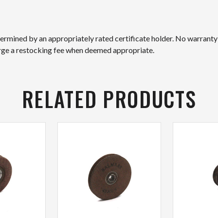
etermined by an appropriately rated certificate holder. No warranty
arge a restocking fee when deemed appropriate.
RELATED PRODUCTS