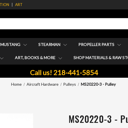
ATION
ART
1 MUSTANG
STEARMAN
PROPELLER PARTS
ART, BOOKS & MORE
SHOP MATERIALS & RAW S
Call us! 218-441-5854
Home
Aircraft Hardware
Pulleys
MS20220-3 - Pulley
MS20220-3 - Pu