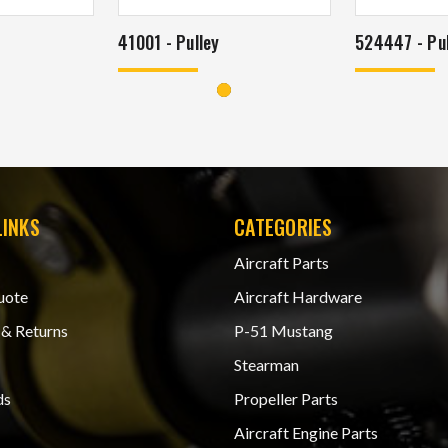
41001 - Pulley
524447 - Pul
LINKS
CATEGORIES
Aircraft Parts
uote
Aircraft Hardware
 & Returns
P-51 Mustang
Stearman
ds
Propeller Parts
Aircraft Engine Parts