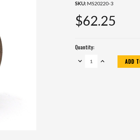
SKU:
MS20220-3
$62.25
Quantity:
DECREASE
INCREASE
QUANTITY:
QUANTITY:
Current
Stock: