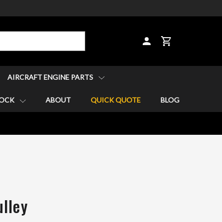
CART
AIRCRAFT ENGINE PARTS
TOCK
ABOUT
QUICK QUOTE
BLOG
lley