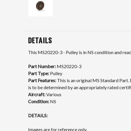
DETAILS
This MS20220-3 - Pulley is in NS condition and ready
Part Number:
MS20220-3
Part Type:
Pulley
Part Features:
This is an original MS Standard Part. 
is to be determined by an appropriately rated certif
Aircraft:
Various
Condition:
NS
DETAILS:
Images are for reference only.