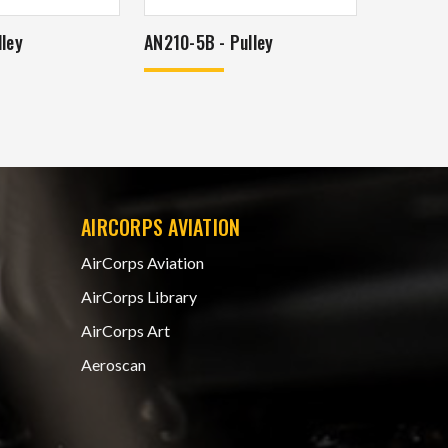
ley
AN210-5B - Pulley
AIRCORPS AVIATION
AirCorps Aviation
AirCorps Library
AirCorps Art
Aeroscan