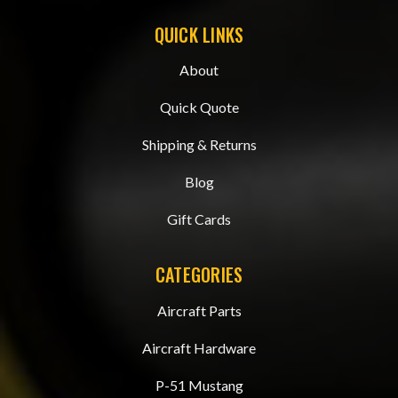
QUICK LINKS
About
Quick Quote
Shipping & Returns
Blog
Gift Cards
CATEGORIES
Aircraft Parts
Aircraft Hardware
P-51 Mustang