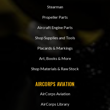
Stearman
Propeller Parts
Aircraft Engine Parts
Shop Supplies and Tools
Placards & Markings
Art, Books & More
Shop Materials & Raw Stock
AIRCORPS AVIATION
AirCorps Aviation
AirCorps Library