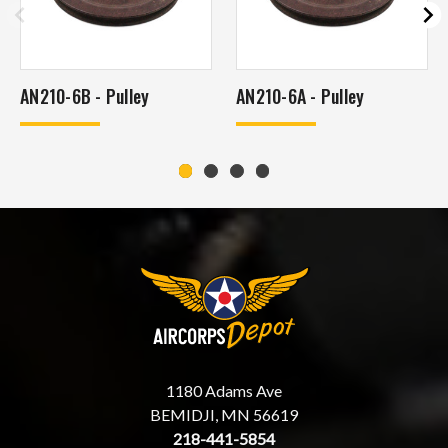
AN210-6B - Pulley
AN210-6A - Pulley
1180 Adams Ave
BEMIDJI, MN 56619
218-441-5854