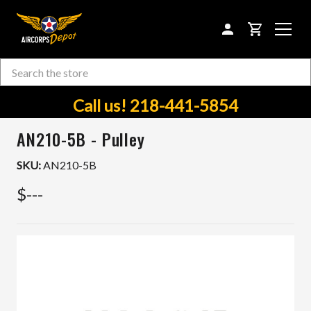
CART
Search
Skip to main content
Call us! 218-441-5854
AN210-5B - Pulley
SKU:
AN210-5B
$---