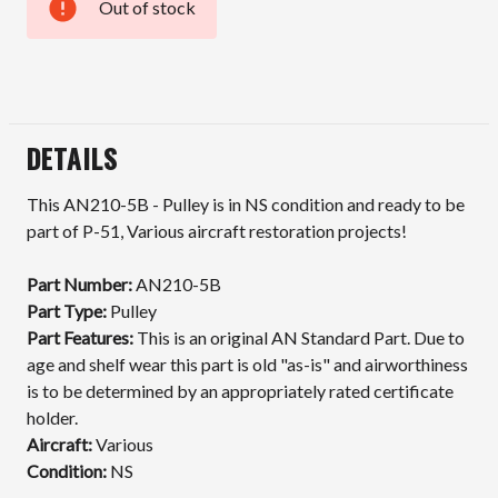
Out of stock
Current
Stock:
DETAILS
This AN210-5B - Pulley is in NS condition and ready to be
part of P-51, Various aircraft restoration projects!
Part Number:
AN210-5B
Part Type:
Pulley
Part Features:
This is an original AN Standard Part. Due to
age and shelf wear this part is old "as-is" and airworthiness
is to be determined by an appropriately rated certificate
holder.
Aircraft:
Various
Condition:
NS