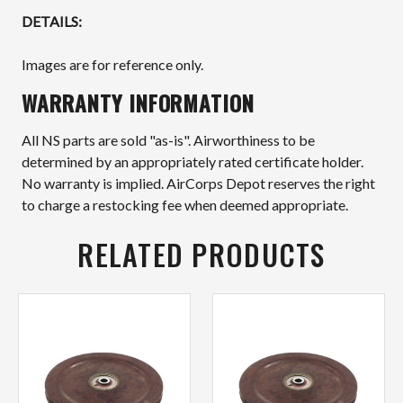
DETAILS:
Images are for reference only.
WARRANTY INFORMATION
All NS parts are sold "as-is". Airworthiness to be
determined by an appropriately rated certificate holder.
No warranty is implied. AirCorps Depot reserves the right
to charge a restocking fee when deemed appropriate.
RELATED PRODUCTS