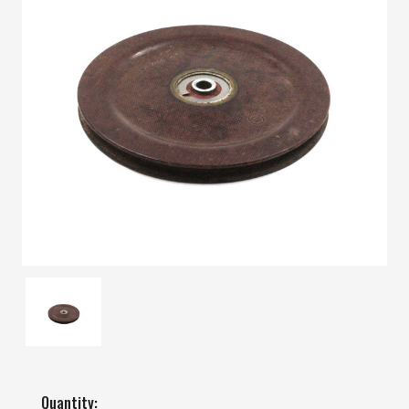
Quantity: