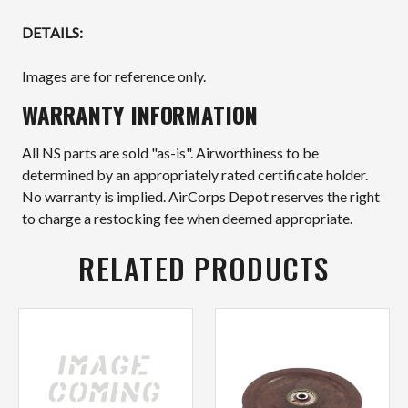
DETAILS:
Images are for reference only.
WARRANTY INFORMATION
All NS parts are sold "as-is". Airworthiness to be
determined by an appropriately rated certificate holder.
No warranty is implied. AirCorps Depot reserves the right
to charge a restocking fee when deemed appropriate.
RELATED PRODUCTS