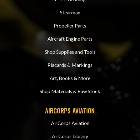
Stearman
Propeller Parts
Aircraft Engine Parts
Shop Supplies and Tools
Placards & Markings
Art, Books & More
Shop Materials & Raw Stock
AIRCORPS AVIATION
AirCorps Aviation
AirCorps Library