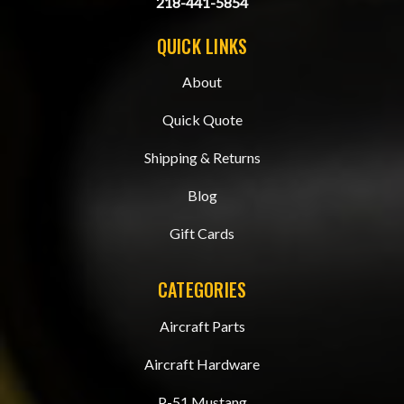
218-441-5854
QUICK LINKS
About
Quick Quote
Shipping & Returns
Blog
Gift Cards
CATEGORIES
Aircraft Parts
Aircraft Hardware
P-51 Mustang