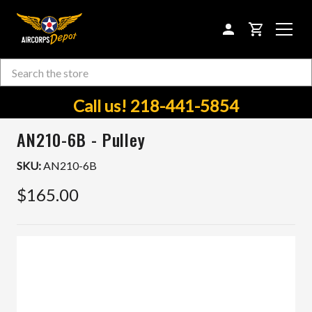
CART
Search
Skip to main content
Call us! 218-441-5854
AN210-6B - Pulley
SKU:
AN210-6B
$165.00