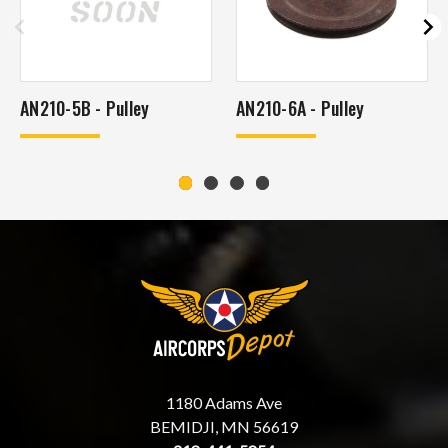
AN210-5B - Pulley
AN210-6A - Pulley
1180 Adams Ave
BEMIDJI, MN 56619