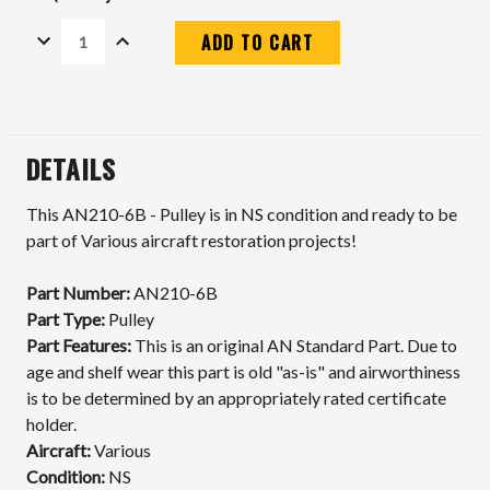
DECREASE
INCREASE
QUANTITY:
QUANTITY:
Current
Stock:
DETAILS
This AN210-6B - Pulley is in NS condition and ready to be
part of Various aircraft restoration projects!
Part Number:
AN210-6B
Part Type:
Pulley
Part Features:
This is an original AN Standard Part. Due to
age and shelf wear this part is old "as-is" and airworthiness
is to be determined by an appropriately rated certificate
holder.
Aircraft:
Various
Condition:
NS