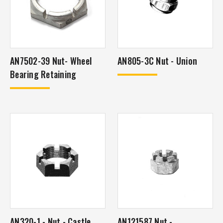
AN7502-39 Nut- Wheel
AN805-3C Nut - Union
Bearing Retaining
AN320-1 - Nut - Castle
AN121587 Nut -