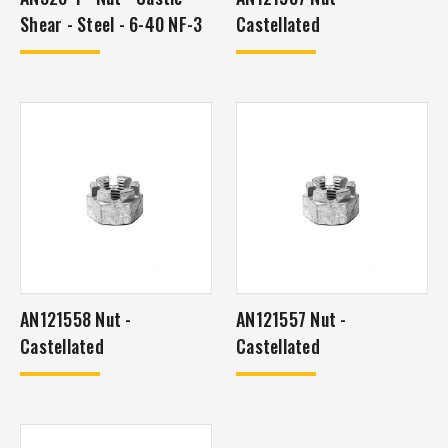
Shear - Steel - 6-40 NF-3
Castellated
AN121558 Nut -
AN121557 Nut -
Castellated
Castellated