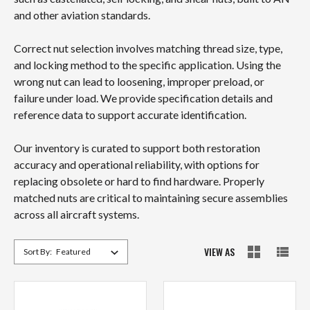
and other aviation standards.
Correct nut selection involves matching thread size, type,
and locking method to the specific application. Using the
wrong nut can lead to loosening, improper preload, or
failure under load. We provide specification details and
reference data to support accurate identification.
Our inventory is curated to support both restoration
accuracy and operational reliability, with options for
replacing obsolete or hard to find hardware. Properly
matched nuts are critical to maintaining secure assemblies
across all aircraft systems.
VIEW AS
Sort By: