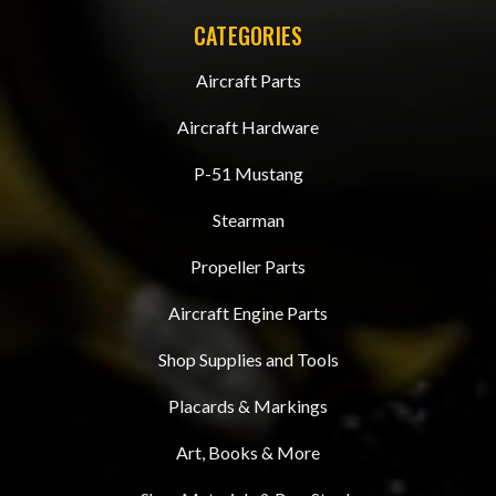
CATEGORIES
Aircraft Parts
Aircraft Hardware
P-51 Mustang
Stearman
Propeller Parts
Aircraft Engine Parts
Shop Supplies and Tools
Placards & Markings
Art, Books & More