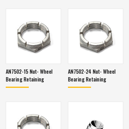
AN7502-15 Nut- Wheel
AN7502-24 Nut- Wheel
Bearing Retaining
Bearing Retaining