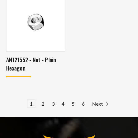
AN121552 - Nut - Plain
Hexagon
1
2
3
4
5
6
Next