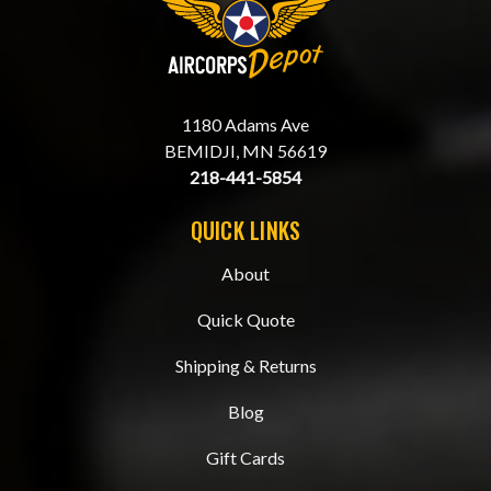
1180 Adams Ave
BEMIDJI, MN 56619
218-441-5854
QUICK LINKS
About
Quick Quote
Shipping & Returns
Blog
Gift Cards