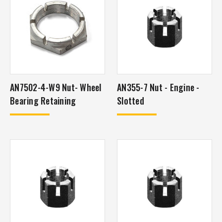
AN7502-4-W9 Nut- Wheel
AN355-7 Nut - Engine -
Bearing Retaining
Slotted