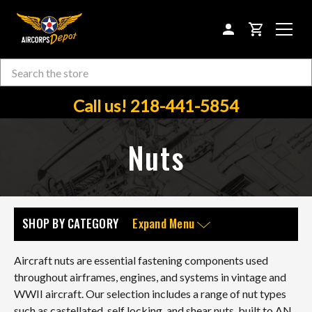
CART
Search
Skip to main content
Call us! 218-441-5854
Nuts
SHOP BY CATEGORY
Expand Menu
Aircraft nuts are essential fastening components used
throughout airframes, engines, and systems in vintage and
WWII aircraft. Our selection includes a range of nut types
such as castellated, self locking, and shear nuts, built to AN