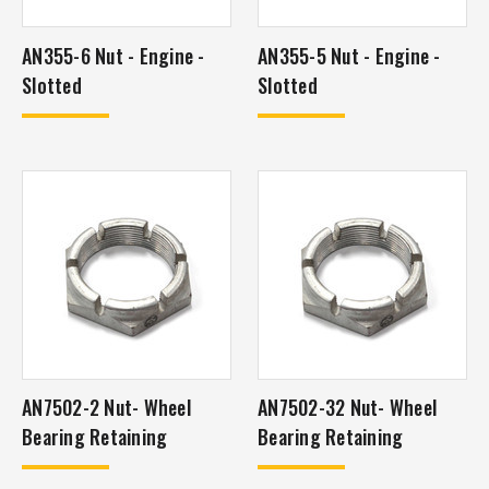
AN355-6 Nut - Engine -
AN355-5 Nut - Engine -
Slotted
Slotted
AN7502-2 Nut- Wheel
AN7502-32 Nut- Wheel
Bearing Retaining
Bearing Retaining